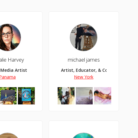
alie Harvey
michael james
 Media Artist
Artist, Educator, & Content Creator
Panama
New York