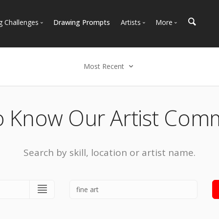
g Challenges
Drawing Prompts
Artists
More
 All Challenges
Most Popular
Marketplace
Most Recent
Art Discussions
Most Recent
Available For Hire
Resources
Select an option
Artist Spotlight
News + Blog
Popular
o Know Our Artist Com
Most Recent
Search by skill, location or artist name.