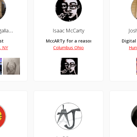
Gaston L Magallanes
Isaac McCarty
Jos
st
MccARTy for a reason.
Digital
, NY
Columbus Ohio
Hun