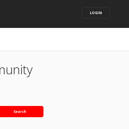
LOGIN
munity
Search