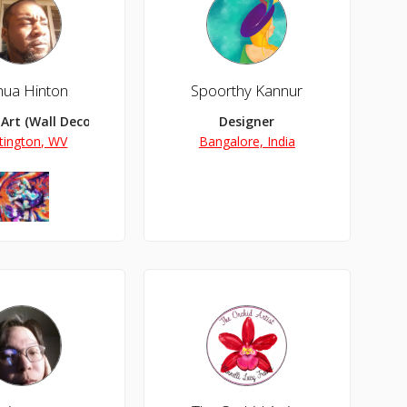
hua Hinton
Spoorthy Kannur
 Art (Wall Decor, Wallpapers/Backgrounds), NFT Art
Designer
tington, WV
Bangalore, India