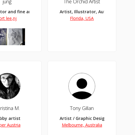
jung
The Orchid Artist
ator and fine artist
Artist, Illustrator, Author
ort lee,nj
Florida, USA
ristina M.
Tony Gillan
bby artist
Artist / Graphic Designer
per Austria
Melbourne, Australia