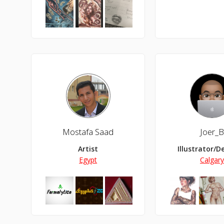
Mostafa Saad
Joer_
Artist
Illustrator/D
Egypt
Calgar