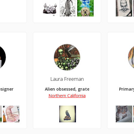
B
Laura Freeman
esigner
Alien obsessed, grateful artist, illustrato
Primar
y
Northern California