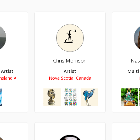
Chris Morrison
Nat
Artist
Artist
Multi
sland Australia
Nova Scotia, Canada