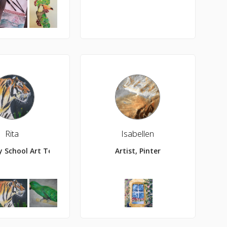
Rita
Isabellen
r, painter, and Cherry Sour anything addict.
y School Art Teacher
Artist, Pinter