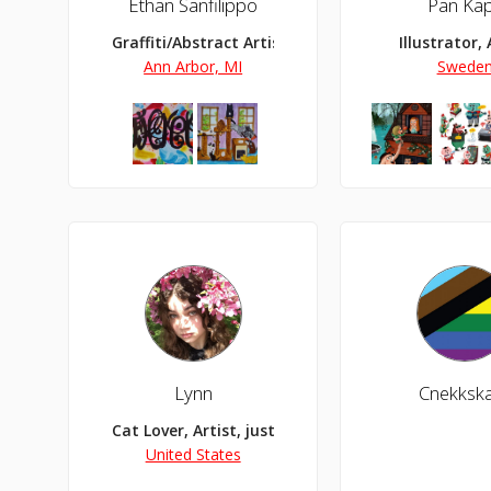
Ethan Sanfilippo
Pan Ka
Graffiti/Abstract Artist
Illustrator, 
Ann Arbor, MI
Swede
Lynn
Cnekksk
Cat Lover, Artist, just here doing my thing, foll
United States