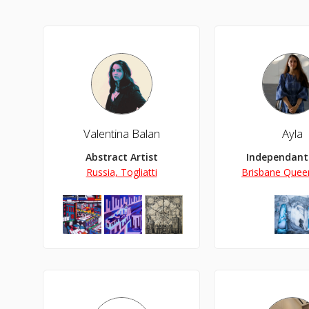
Valentina Balan
Ayla
Abstract Artist
Independant 
Russia, Togliatti
Brisbane Queen