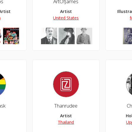
ps
ArtOfJames
Artist
Artist
Illustr
n
United States
f
ask
Thanrudee
Ch
owing my passion, and having a great time doing it.
Artist
Ho
Thailand
Up