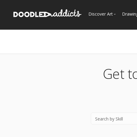
Discover Art
Drawin
Trending
See
Most Recent
Most Faves
Most Views
Get t
Curated Galleries