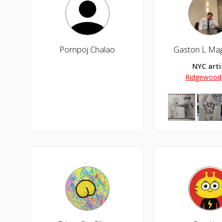
Pornpoj Chalao
NYC arti
Ridgewood