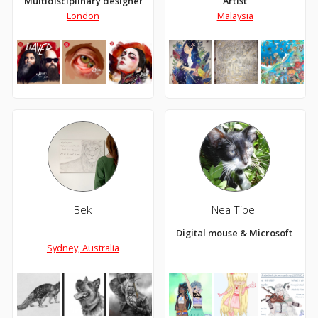
Multidisciplinary designer
Artist
London
Malaysia
Bek
Nea Tibell
Digital mouse & Microsoft Paint 
Sydney, Australia