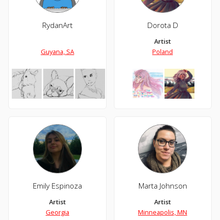
RydanArt
Dorota D
Artist
Guyana, SA
Poland
Emily Espinoza
Marta Johnson
Artist
Artist
Georgia
Minneapolis, MN