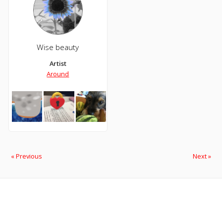
Wise beauty
Artist
Around
« Previous
Next »