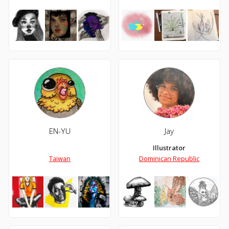
EN-YU
Jay
Illustrator
Taiwan
Dominican Republic