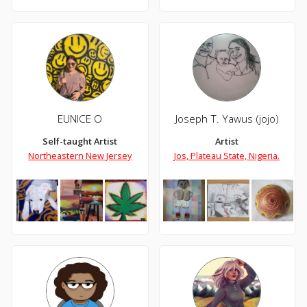
EUNICE O
Joseph T. Yawus (jojo)
Self-taught Artist
Artist
Northeastern New Jersey
Jos, Plateau State, Nigeria.