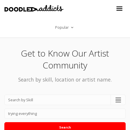
Popular
Get to Know Our Artist
Community
Search by skill, location or artist name.
Search