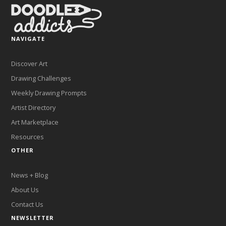
NAVIGATE
Discover Art
Drawing Challenges
Weekly Drawing Prompts
Artist Directory
Art Marketplace
Resources
OTHER
News + Blog
About Us
Contact Us
NEWSLETTER