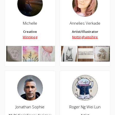
Michelle
Annelies Verkade
Creative
Artist/Illustrator
Winnipeg
Nottinghamshire
Jonathan Sophie
Roger Ng Wei Lun