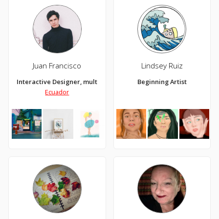
Juan Francisco
Lindsey Ruiz
Interactive Designer, multiplatform design
Beginning Artist
Ecuador