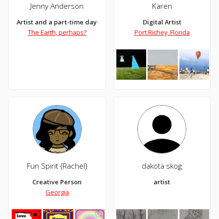
Jenny Anderson
Karen
Artist and a part-time day-dreamer
Digital Artist
The Earth, perhaps?
Port Richey, Florida
Fun Spirit {Rachel}
dakota skog
Creative Person
artist
Georgia