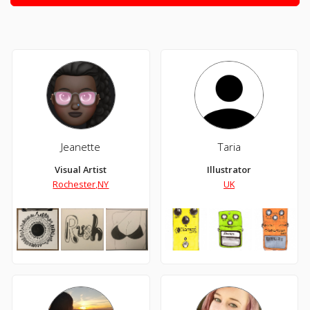
Jeanette
Taria
Visual Artist
Illustrator
Rochester,NY
UK