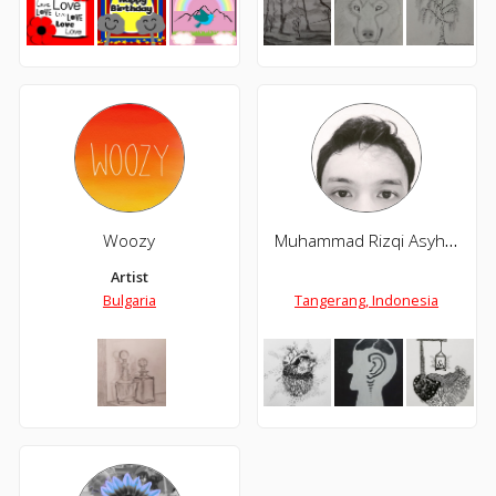
Woozy
Muhammad Rizqi Asyhari
Artist
Bulgaria
Tangerang, Indonesia