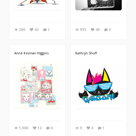
280
43
1
955
49
0
Anne Keenan Higgins
Kathryn Shuff
1,000
13
0
9
4
1