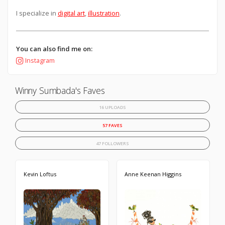
I specialize in
digital art
,
illustration
.
You can also find me on:
Instagram
Winny Sumbada's Faves
16 UPLOADS
57 FAVES
47 FOLLOWERS
Kevin Loftus
Anne Keenan Higgins