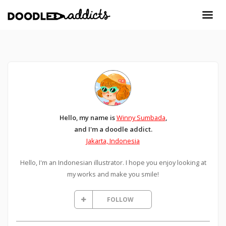
Hello, my name is
Winny Sumbada
,
and I'm a doodle addict.
Jakarta, Indonesia
Hello, I'm an Indonesian illustrator. I hope you enjoy looking at
my works and make you smile!
FOLLOW