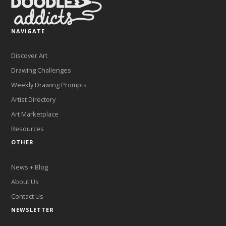
NAVIGATE
Discover Art
Drawing Challenges
Weekly Drawing Prompts
Artist Directory
Art Marketplace
Resources
OTHER
News + Blog
About Us
Contact Us
NEWSLETTER