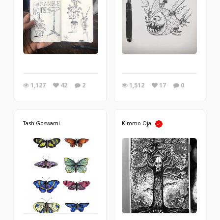
1,127
42
2
1,512
17
0
Tash Goswami
Kimmo Oja
1/4