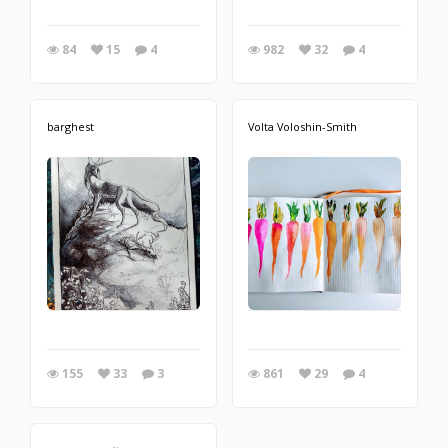
84
15
4
982
32
4
barghest
Volta Voloshin-Smith
155
33
3
861
29
4