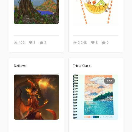
402
8
2
2,248
8
0
Dzikawa
Tricia Clark
1/2