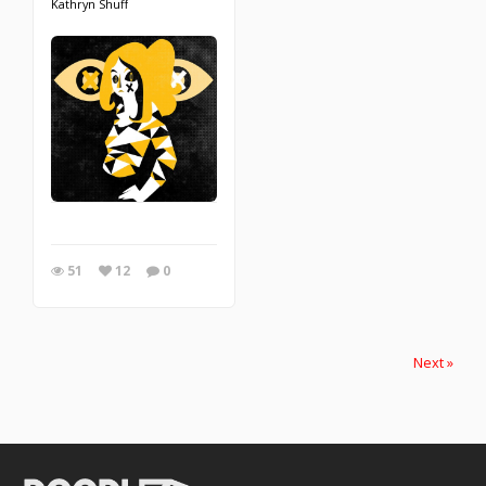
Kathryn Shuff
51
12
0
Next »