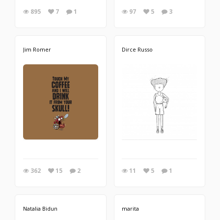
895
7
1
97
5
3
Jim Romer
Dirce Russo
362
15
2
11
5
1
Natalia Bidun
marita