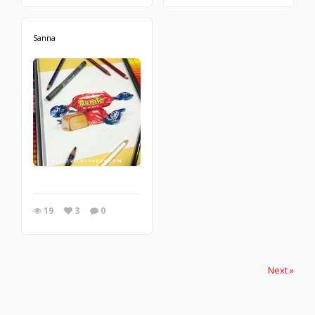
Sanna
19
3
0
Next »