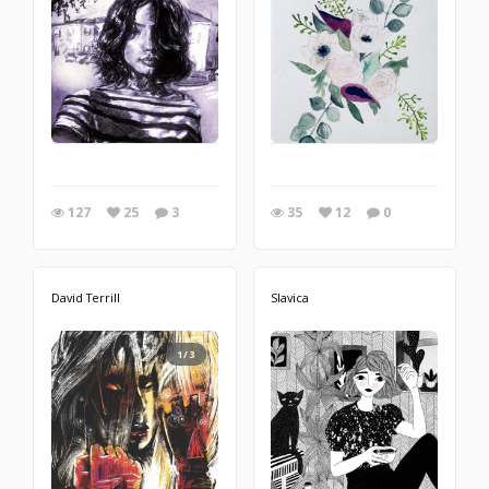
127
25
3
35
12
0
David Terrill
Slavica
1/3