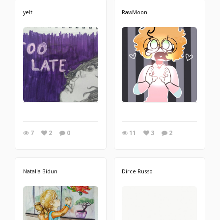
yelt
RawMoon
7
2
0
11
3
2
Natalia Bidun
Dirce Russo