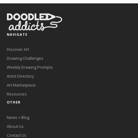
NAVIGATE
Discover Art
Drawing Challenges
Weekly Drawing Prompts
Artist Directory
Art Marketplace
Resources
OTHER
News + Blog
About Us
Contact Us