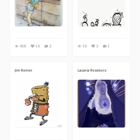
458
10
2
10
3
1
Jim Romer
Lazaria Roseboro