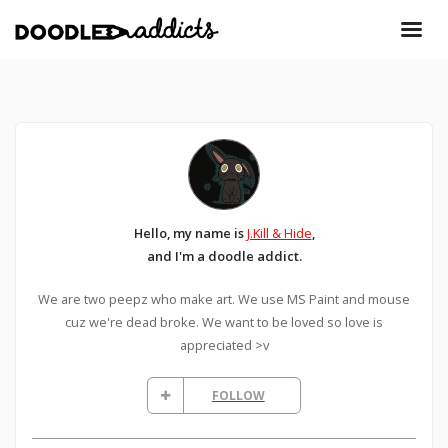
Hello, my name is
J.Kill & Hide
,
and I'm a doodle addict.
We are two peepz who make art. We use MS Paint and mouse
cuz we're dead broke. We want to be loved so love is
appreciated >v
FOLLOW