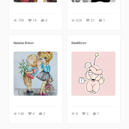
798
16
0
828
21
1
Natalia Bidun
RawMoon
146
6
2
8
2
1