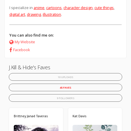
I specialize in
anime
,
cartoons
,
character design
,
cute things
,
digital art
,
drawing
,
illustration
.
You can also find me on:
My Website
Facebook
J.Kill & Hide's Faves
10 UPLOADS
45 FAVES
9 FOLLOWERS
Brittney Janaé Taveras
Kat Davis