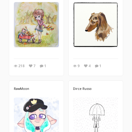
218
7
1
9
4
1
RawMoon
Dirce Russo