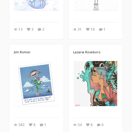
13
3
2
31
10
1
Jim Romer
Lazaria Roseboro
382
8
1
34
8
0