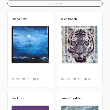
2 FOLLOWERS
Phil Conner
scott mackie
79
19
0
922
27
4
Eric Lowe
James Drysdale