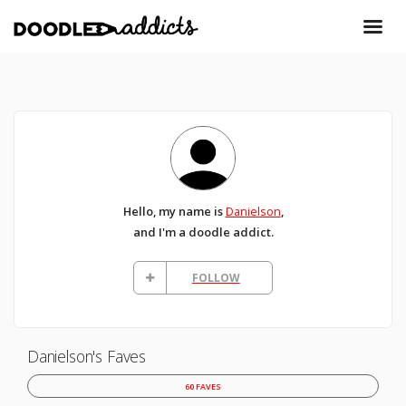
Hello, my name is
Danielson
,
and I'm a doodle addict.
FOLLOW
Danielson's Faves
60 FAVES