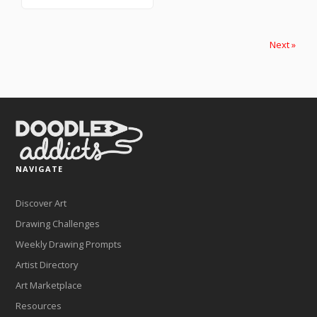
Next »
NAVIGATE
Discover Art
Drawing Challenges
Weekly Drawing Prompts
Artist Directory
Art Marketplace
Resources