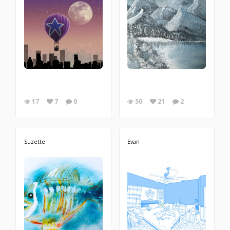
17
7
0
50
21
2
Suzette
Evan