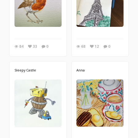
84
33
0
68
12
0
Sleepy Castle
Anna