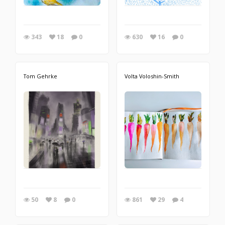
343
18
0
630
16
0
Tom Gehrke
Volta Voloshin-Smith
50
8
0
861
29
4