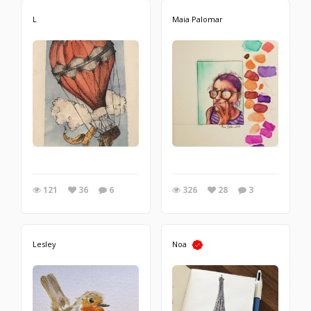
L
Maia Palomar
121
36
6
326
28
3
Lesley
Noa