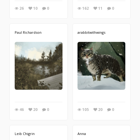
26
10
0
162
11
0
Paul Richardson
arabbitwithwings
46
20
0
105
20
0
Leib Chigrin
Anna