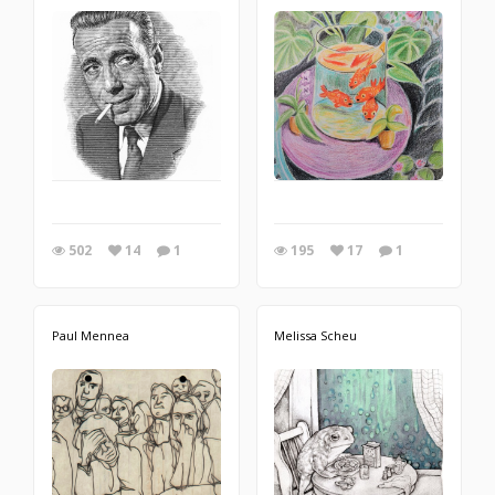
502
14
1
195
17
1
Paul Mennea
Melissa Scheu