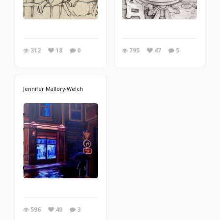
312
18
0
795
47
5
Jennifer Mallory-Welch
596
40
3