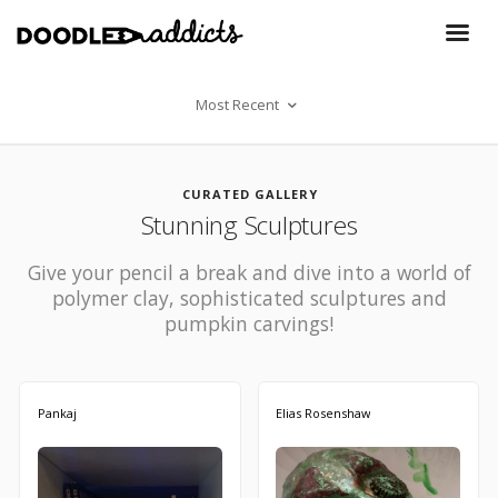
Most Recent
CURATED GALLERY
Stunning Sculptures
Give your pencil a break and dive into a world of
polymer clay, sophisticated sculptures and
pumpkin carvings!
Pankaj
Elias Rosenshaw