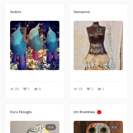
VioArts
Damianne
20
1
0
18
2
1
Duru Eksioglu
Jim Bradshaw
1/3
1/2