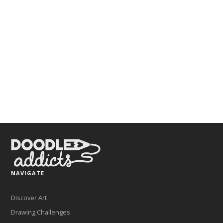
NAVIGATE
Discover Art
Drawing Challenges