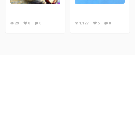
29
0
0
1,127
5
0