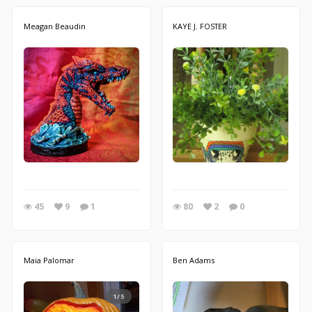
Meagan Beaudin
KAYE J. FOSTER
45
9
1
80
2
0
Maia Palomar
Ben Adams
1/5