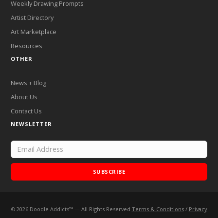
Weekly Drawing Prompts
Artist Directory
Art Marketplace
Resources
OTHER
News + Blog
About Us
Contact Us
NEWSLETTER
SUBSCRIBE
©
2026
Doodle Addicts™ — All Rights Reserved
Terms & Conditions
/
Privacy
Add Doodle Addicts to your home screen to not miss an