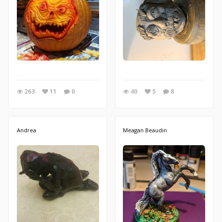
263
11
0
40
5
8
Andrea
Meagan Beaudin