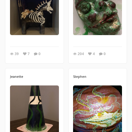
39
7
0
204
4
0
Jeanette
Stephen