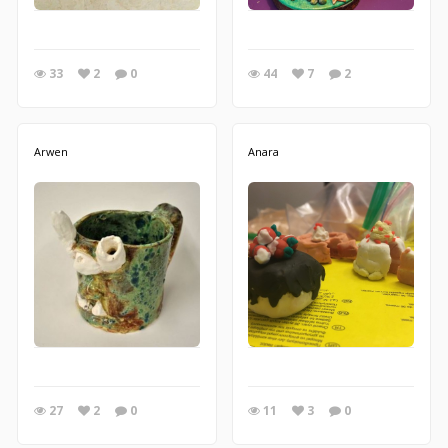
33
2
0
44
7
2
Arwen
Anara
27
2
0
11
3
0