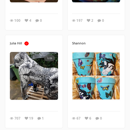
100
4
0
197
2
0
Julia Hill
Shannon
1/5
707
19
1
67
6
0