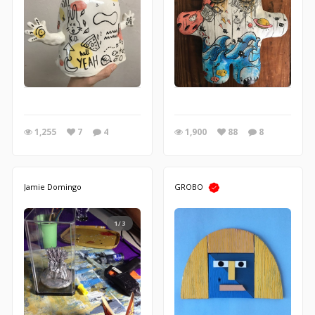
1,255
7
4
1,900
88
8
Jamie Domingo
GROBO
1/3