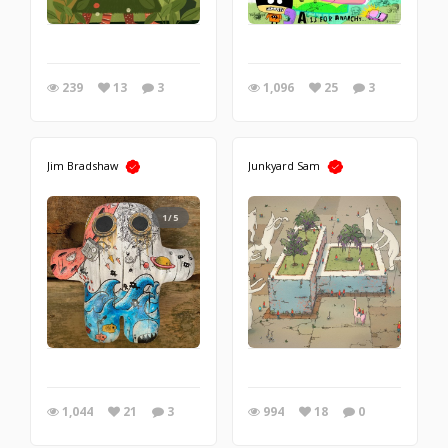
239
13
3
1,096
25
3
Jim Bradshaw
Junkyard Sam
1/5
1,044
21
3
994
18
0