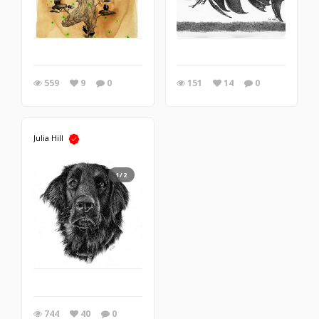
559
9
0
151
14
0
Julia Hill
1/2
744
40
0