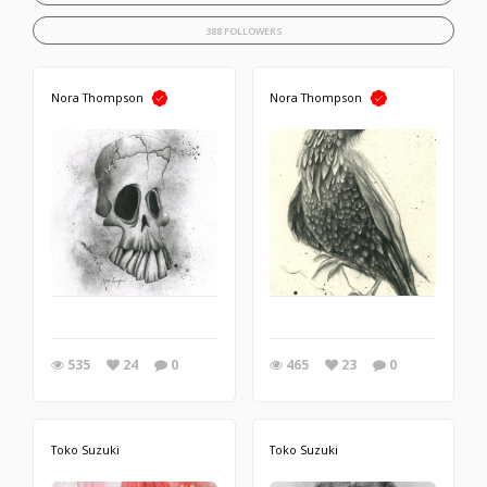
388 FOLLOWERS
Nora Thompson
Nora Thompson
535
24
0
465
23
0
Toko Suzuki
Toko Suzuki