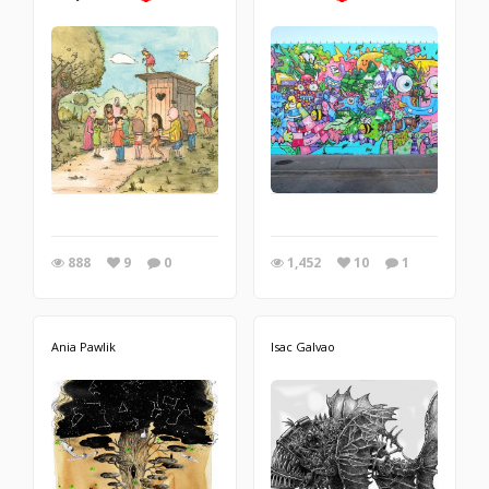
888
9
0
1,452
10
1
Ania Pawlik
Isac Galvao