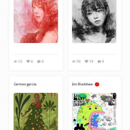
12
6
0
50
19
0
Carmen garcia
Jim Bradshaw
1/5