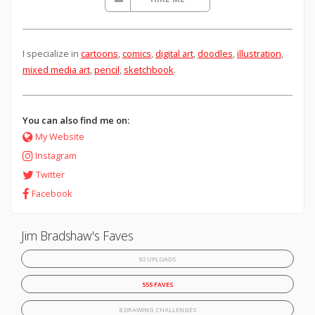
I specialize in
cartoons
,
comics
,
digital art
,
doodles
,
illustration
,
mixed media art
,
pencil
,
sketchbook
.
You can also find me on:
My Website
Instagram
Twitter
Facebook
Jim Bradshaw's Faves
92 UPLOADS
555 FAVES
8 DRAWING CHALLENGES