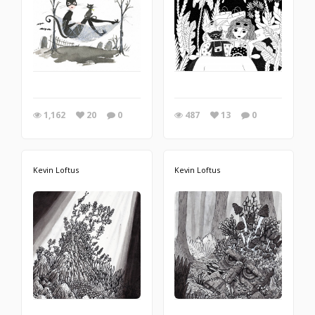
1,162
20
0
487
13
0
Kevin Loftus
Kevin Loftus