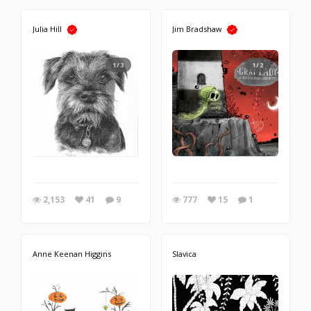
Julia Hill
Jim Bradshaw
1/3
1/2
2,153
41
9
777
15
1
Anne Keenan Higgins
Slavica