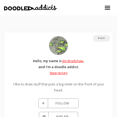
PLUS
Hello, my name is
Jim Bradshaw
,
and I'm a doodle addict.
New Jersey
I like to draw stuff that puts a big smile on the front of your
head.
FOLLOW
HIRE ME