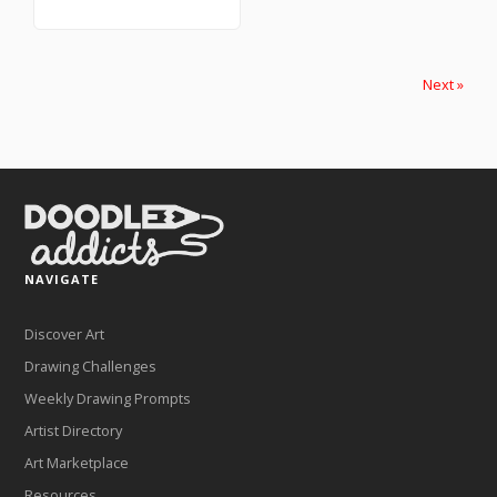
Next »
NAVIGATE
Discover Art
Drawing Challenges
Weekly Drawing Prompts
Artist Directory
Art Marketplace
Resources