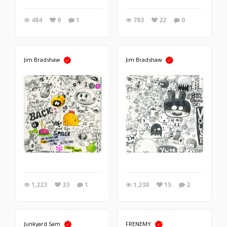
484
9
1
783
22
0
Jim Bradshaw
Jim Bradshaw
1,223
33
1
1,238
15
2
Junkyard Sam
FRENEMY