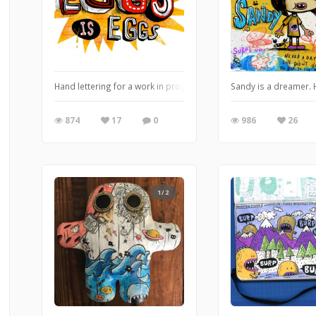
Hand lettering for a work in progress.
Sandy is a dreamer. 
874
17
0
986
26
1/2