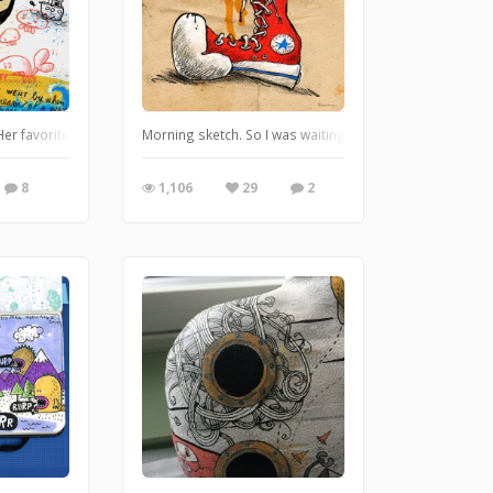
Her favorite dream is the beach. Doodling on iPadPro with Procreate.
Morning sketch. So I was waiting for a go ahead on a 20 i
8
1,106
29
2