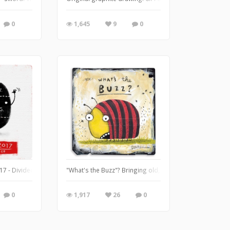
0
1,645
9
0
o this but can't seem to stop any way. Who needs sleep.
7 - Divided. My lemon guy tentatively volunteered for this word. Way to represent 
"What's the Buzz"? Bringing old, discarded and forgotten 
0
1,917
26
0