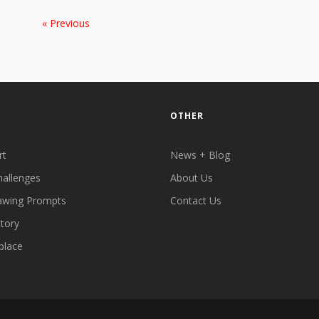
« Previous
OTHER
rt
News + Blog
hallenges
About Us
awing Prompts
Contact Us
ctory
place