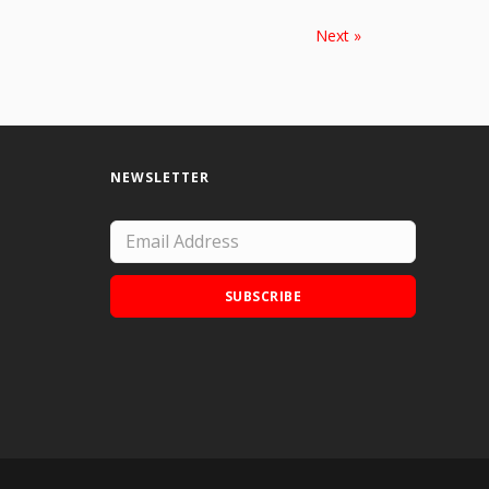
Next »
NEWSLETTER
SUBSCRIBE
Add Doodle Addicts to your home screen to
not miss an update!
ADD TO HOME SCREEN