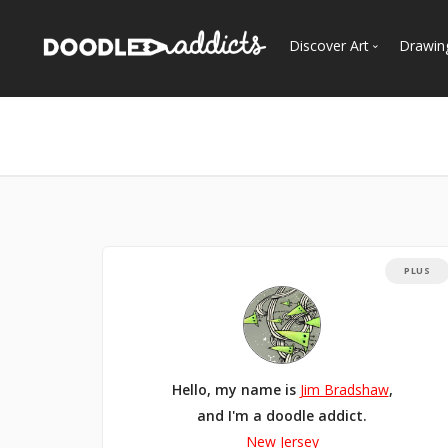
Discover Art
Drawin
Trending
See
Most Recent
Most Faves
Most Views
Curated Galleries
PLUS
Hello, my name is
Jim Bradshaw
,
and I'm a doodle addict.
New Jersey