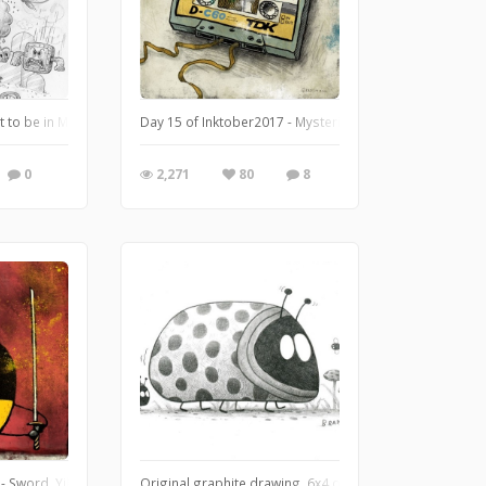
 my pen touches down. The illustration took me for a ride and I’m not gonna lie
 to be in Mario's world.
Day 15 of Inktober2017 - Mysterious.
0
2,271
80
8
- Sword. Yikes! Someone is feeling some aggression after what him through on
Original graphite drawing. 6x4 on bristol vellum.