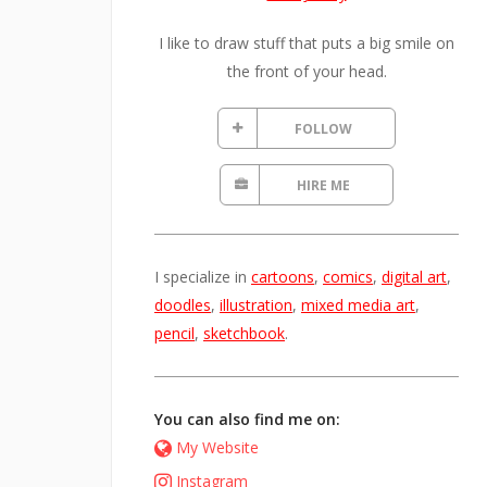
I like to draw stuff that puts a big smile on
the front of your head.
FOLLOW
HIRE ME
I specialize in
cartoons
,
comics
,
digital art
,
doodles
,
illustration
,
mixed media art
,
pencil
,
sketchbook
.
You can also find me on:
My Website
Instagram