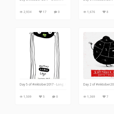
2,934
17
0
1,676
8
Day 5 of #inktober2017 - Long. I didn't think I had the time to d
Day 2 of #inktober201
1,509
5
0
1,369
7