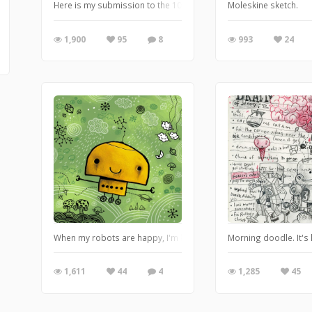
Here is my submission to the 10th anniversary Plushform show at R
Moleskine sketch.
1,900
95
8
993
24
When my robots are happy, I'm happy.
Morning doodle. It's 
1,611
44
4
1,285
45