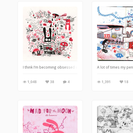
I think I’m becoming obsessed with the whole rabbit hole thing.
A lot of times my pen
1,048
38
4
1,391
18