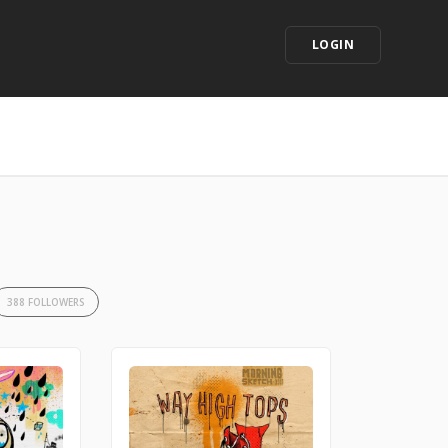
LOGIN
388 FOLLOWERS