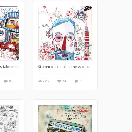
s take over, spilling out the inside of my brain onto the paper. Thankfully, it's 
Stream of consciousness drawing and doodling is always 
4
925
24
0