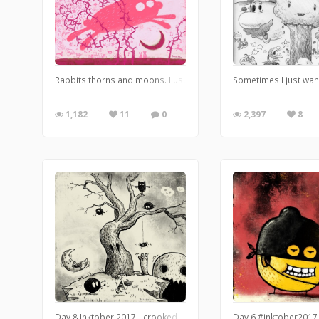
Rabbits thorns and moons. I usual don’t know where I’m going when
Sometimes I just want
1,182
11
0
2,397
8
Day 8 Inktober 2017 - crooked.
Day 6 #inktober2017 