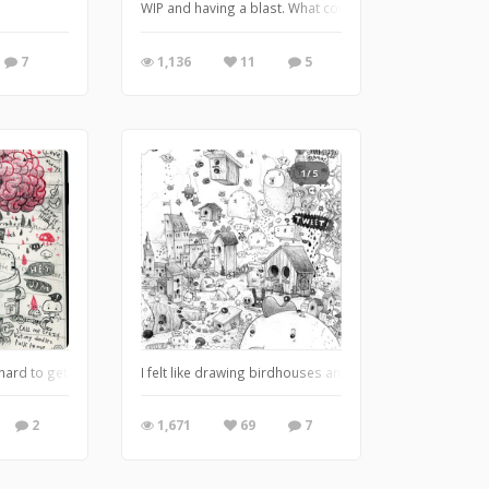
otofugi Gallery. I was invited by Shawn @shawnimals to participate in this fun s
WIP and having a blast. What could it be? The answer
7
1,136
11
5
1/5
hard to get anything else when doodling is near the top of the list. Not that I'm
I felt like drawing birdhouses and this came out in my l
2
1,671
69
7