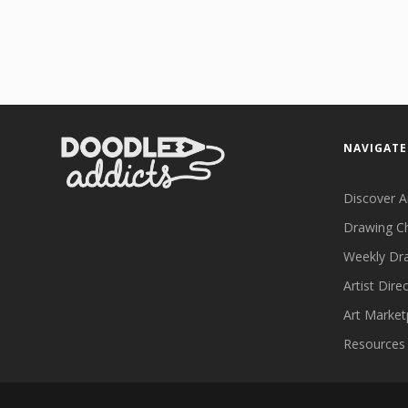
NAVIGATE
Discover A
Drawing C
Weekly Dr
Artist Dire
Art Market
Resources