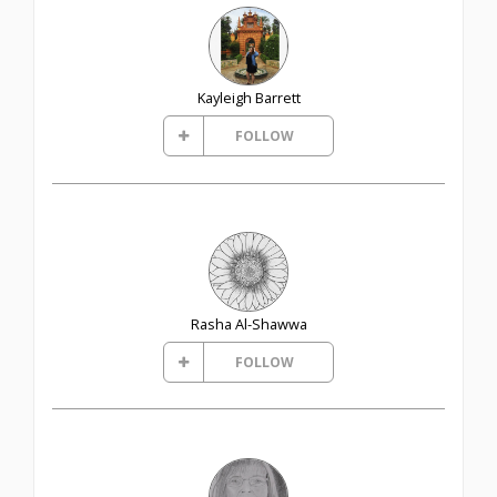
Kayleigh Barrett
FOLLOW
Rasha Al-Shawwa
FOLLOW