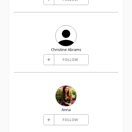
Christine Abrams
FOLLOW
Anna
FOLLOW