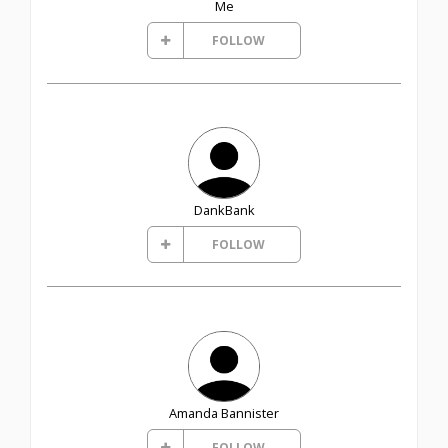
Me
FOLLOW
DankBank
FOLLOW
Amanda Bannister
FOLLOW