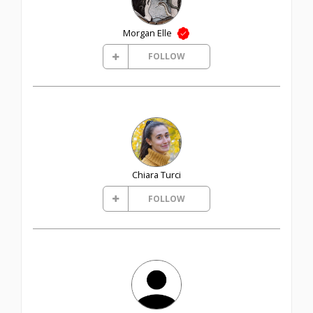
Morgan Elle
FOLLOW
Chiara Turci
FOLLOW