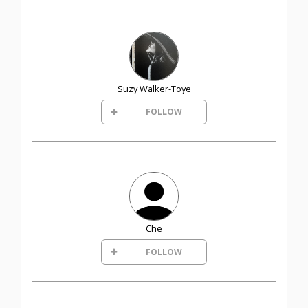
Suzy Walker-Toye
FOLLOW
Che
FOLLOW