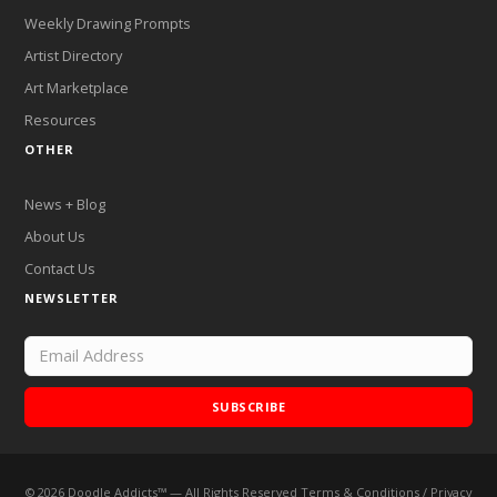
Weekly Drawing Prompts
Artist Directory
Art Marketplace
Resources
OTHER
News + Blog
About Us
Contact Us
NEWSLETTER
SUBSCRIBE
©
2026
Doodle Addicts™ — All Rights Reserved
Terms & Conditions
/
Privacy