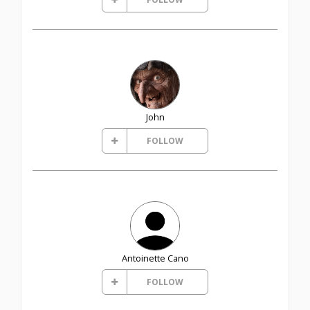
John
FOLLOW
Antoinette Cano
FOLLOW