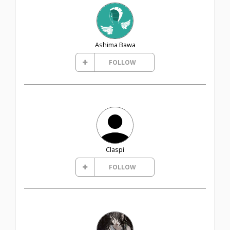
Ashima Bawa
FOLLOW
Claspi
FOLLOW