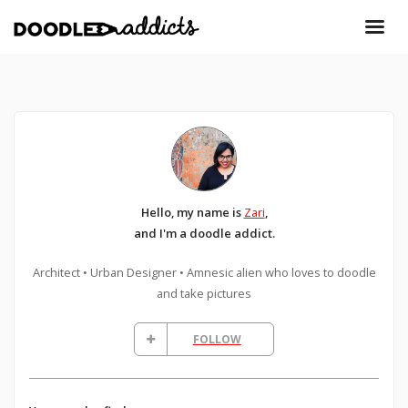
Hello, my name is
Zari
,
and I'm a doodle addict.
Architect • Urban Designer • Amnesic alien who loves to doodle
and take pictures
FOLLOW