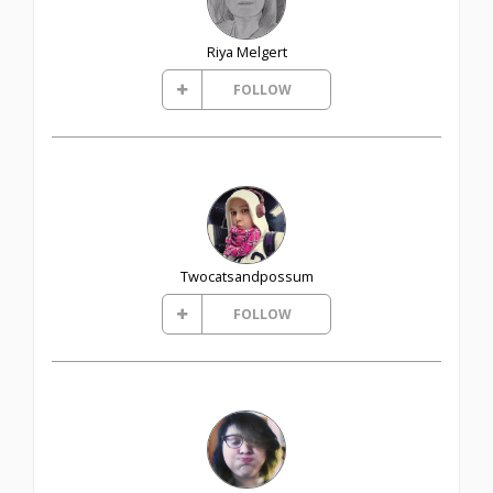
Riya Melgert
FOLLOW
Twocatsandpossum
FOLLOW