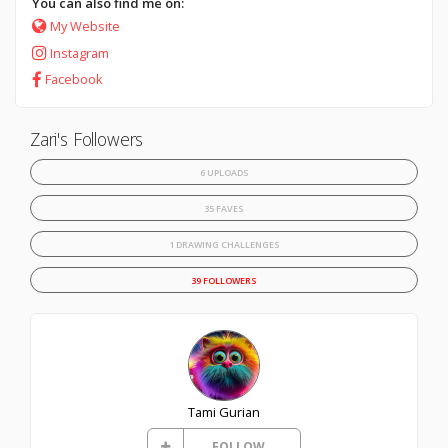
You can also find me on:
My Website
Instagram
Facebook
Zari's Followers
6 UPLOADS
35 FAVES
1 DRAWING CHALLENGES
39 FOLLOWERS
Tami Gurian
FOLLOW