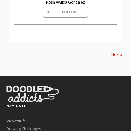
Rosa Awilda Gonzalez
FOLLOW
Next »
NAVIGATE
Discover Art
Drawing Challenges