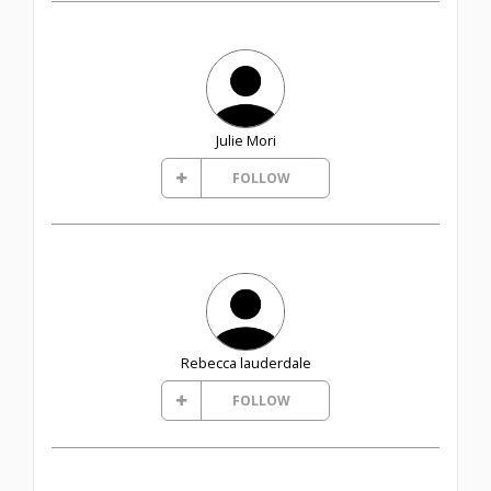
Julie Mori
FOLLOW
Rebecca lauderdale
FOLLOW