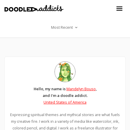
Most Recent
Hello, my name is
Mandelyn Bouso
,
and I'm a doodle addict.
United States of America
Expressing spiritual themes and mythical stories are what fuels
my creative fire. I work in a variety of media like watercolor, ink,
colored pencil, and digital. I work as a freelance illustrator for