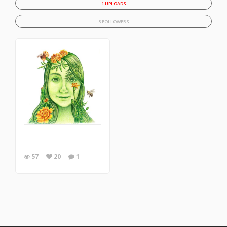
1 UPLOADS
3 FOLLOWERS
57
20
1