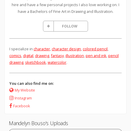
hire and have a few personal projects I also love working on. I
have a Bachelors of Fine Art in Drawing and Illustration.
FOLLOW
I specialize in
character
,
character design
,
colored pencil
,
comics
,
digital
,
drawing
,
fantasy
,
illustration
,
pen and ink
,
pencil
drawing
,
sketchbook
,
watercolor
.
You can also find me on:
My Website
Instagram
Facebook
Mandelyn Bouso's Uploads