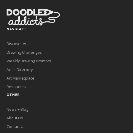
NAVIGATE
Discover Art
Drawing Challenges
Weekly Drawing Prompts
Artist Directory
Art Marketplace
Resources
OTHER
News + Blog
About Us
Contact Us