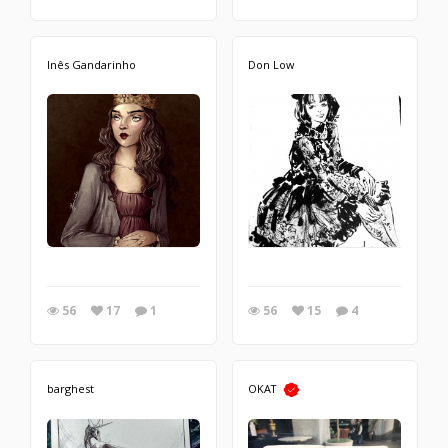
Inês Gandarinho
Don Low
56
17
1
56
15
4
barghest
OKAT