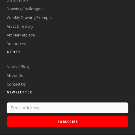
Drawing Challenges
Weekly Drawing Prompts
Artist Directory
Art Marketplace
Resources
OTHER
News + Blog
About Us
Contact Us
NEWSLETTER
SUBSCRIBE