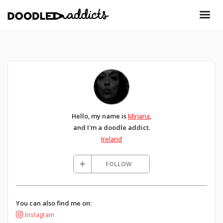
Hello, my name is
Mirjana
,
and I'm a doodle addict.
Ireland
FOLLOW
You can also find me on:
Instagram