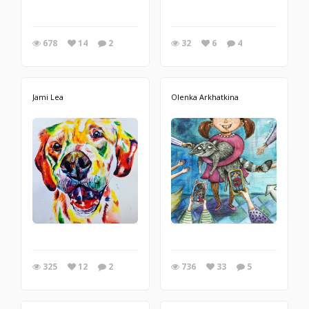
678
14
2
32
6
4
Jami Lea
Olenka Arkhatkina
325
12
2
736
33
5