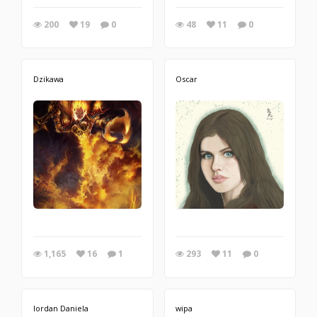
200
19
0
48
11
0
Dzikawa
Oscar
1,165
16
1
293
11
0
Iordan Daniela
wipa