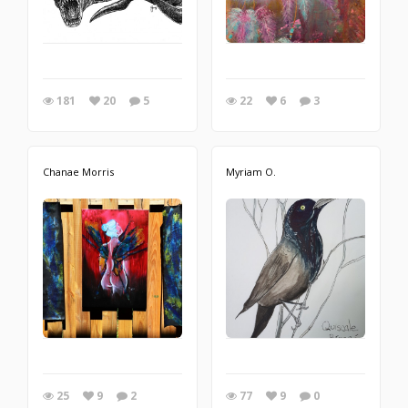
181
20
5
22
6
3
Chanae Morris
Myriam O.
25
9
2
77
9
0