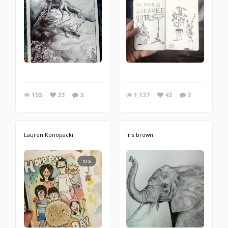
155
33
3
1,127
42
2
Lauren Konopacki
Iris brown
1/5