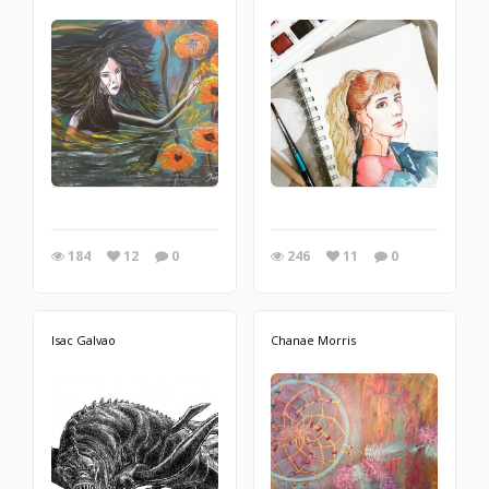
184
12
0
246
11
0
Isac Galvao
Chanae Morris