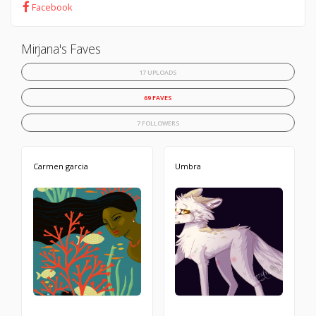
Facebook
Mirjana's Faves
17 UPLOADS
69 FAVES
7 FOLLOWERS
Carmen garcia
Umbra