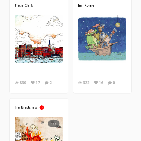
Tricia Clark
Jim Romer
830
17
2
322
16
0
Jim Bradshaw
1/4