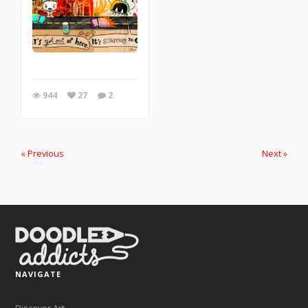
944
27
2
« Previous
Next »
NAVIGATE
Discover Art