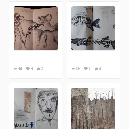
46
4
2
39
6
0