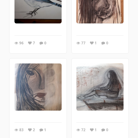
96
7
0
77
1
0
83
2
1
72
1
0