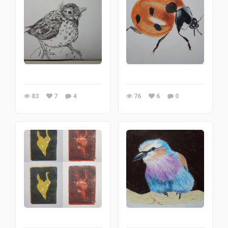
83
7
4
76
6
0