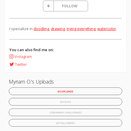
FOLLOW
I specialize in
doodling
,
drawing
,
trying everything
,
watercolor
.
You can also find me on:
Instagram
Twitter
Myriam O.'s Uploads
63 UPLOADS
93 FAVES
3 DRAWING CHALLENGES
26 FOLLOWERS