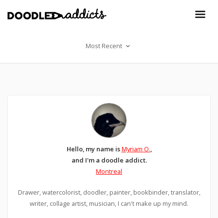
Most Recent
Hello, my name is
Myriam O.
,
and I'm a doodle addict.
Montreal
Drawer, watercolorist, doodler, painter, bookbinder, translator,
writer, collage artist, musician, I can't make up my mind.