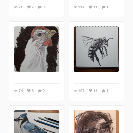
71
2
0
114
11
1
74
3
0
107
16
1