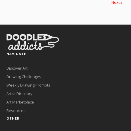
Next »
NAVIGATE
Discover Art
Drawing Challenges
Weekly Drawing Prompts
Artist Directory
Art Marketplace
Resources
OTHER