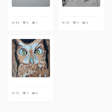
84
6
1
76
4
0
73
3
0