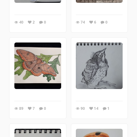
40
2
0
74
6
0
89
7
0
90
14
1