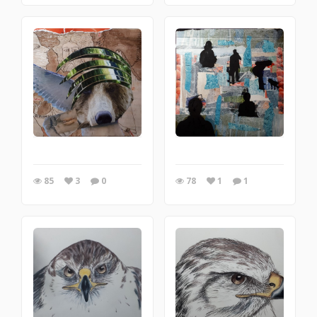
85
3
0
78
1
1