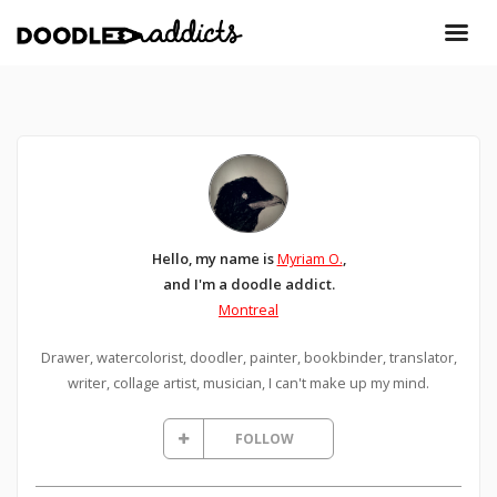
Hello, my name is
Myriam O.
,
and I'm a doodle addict.
Montreal
Drawer, watercolorist, doodler, painter, bookbinder, translator,
writer, collage artist, musician, I can't make up my mind.
FOLLOW