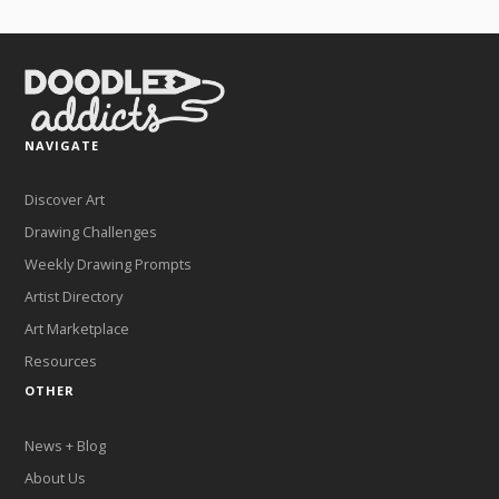
NAVIGATE
Discover Art
Drawing Challenges
Weekly Drawing Prompts
Artist Directory
Art Marketplace
Resources
OTHER
News + Blog
About Us