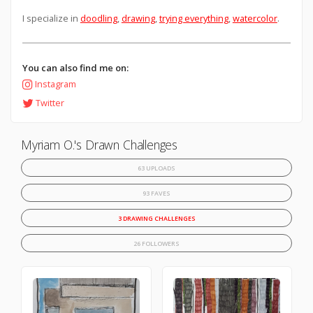
I specialize in
doodling
,
drawing
,
trying everything
,
watercolor
.
You can also find me on:
Instagram
Twitter
Myriam O.'s Drawn Challenges
63 UPLOADS
93 FAVES
3 DRAWING CHALLENGES
26 FOLLOWERS