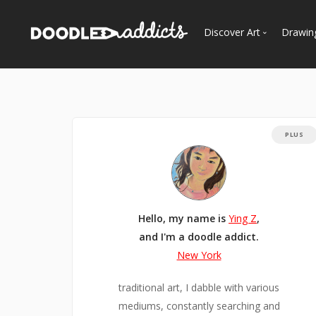
Discover Art
Drawin
Trending
See
Most Recent
Most Faves
PLUS
Most Views
Curated Galleries
Hello, my name is
Ying Z
,
and I'm a doodle addict.
New York
traditional art, I dabble with various
mediums, constantly searching and