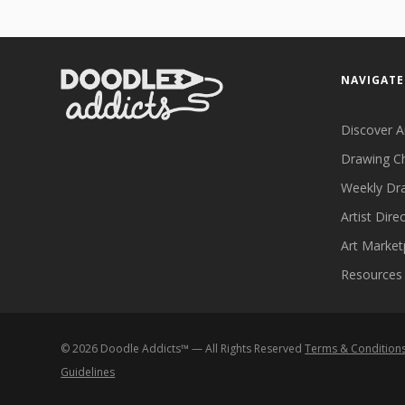
NAVIGATE
Discover A
Drawing C
Weekly Dr
Artist Dire
Art Market
Resources
©
2026
Doodle Addicts™ — All Rights Reserved
Terms & Condition
Guidelines