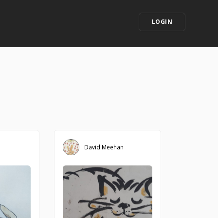
LOGIN
David Meehan