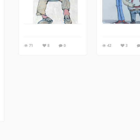
71
8
0
42
3