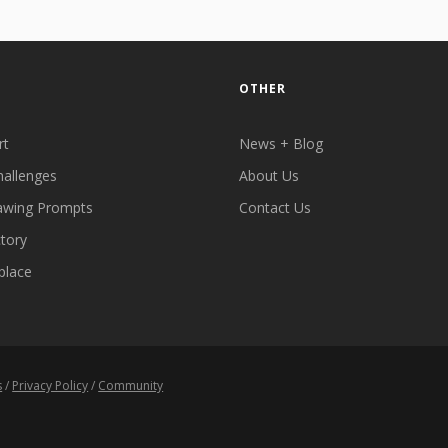
OTHER
rt
News + Blog
hallenges
About Us
awing Prompts
Contact Us
ctory
place
s
/
Privacy Policy
/
Community