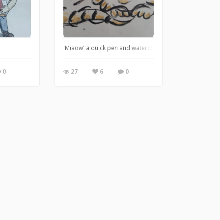
'Miaow' a quick pen and watercolour A3 picture for sal
0
27
6
0