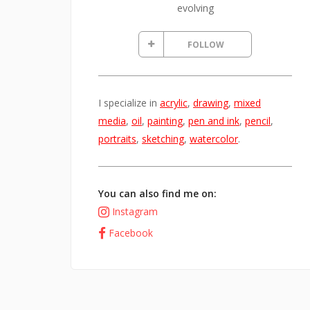
evolving
FOLLOW
I specialize in
acrylic
,
drawing
,
mixed
media
,
oil
,
painting
,
pen and ink
,
pencil
,
portraits
,
sketching
,
watercolor
.
You can also find me on:
Instagram
Facebook