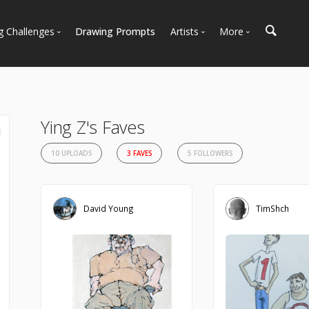
g Challenges
Drawing Prompts
Artists
More
 All Challenges
Most Popular
Marketplace
Most Recent
Art Discussions
Available For Hire
Resources
Ying Z's Faves
Artist Spotlight
News + Blog
10 UPLOADS
3 FAVES
5 FOLLOWERS
David Young
TimShch