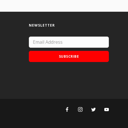
NEWSLETTER
SUBSCRIBE
Add Doodle Addicts to your home screen to
not miss an update!
ADD TO HOME SCREEN