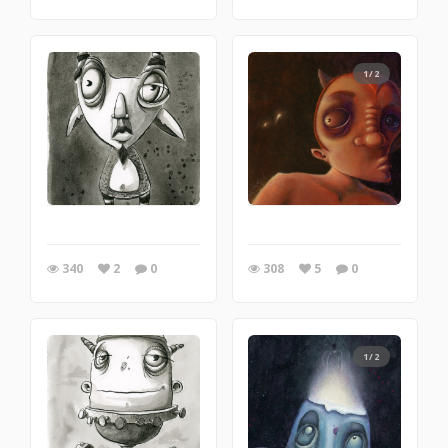
1/2
340
2
0
308
5
0
1/2