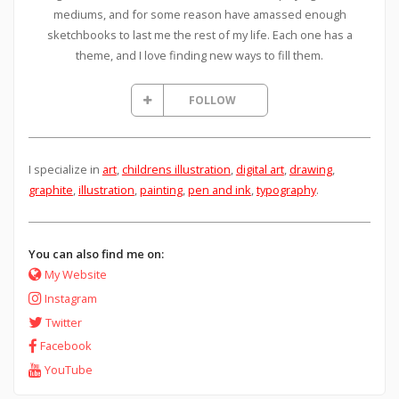
mediums, and for some reason have amassed enough
sketchbooks to last me the rest of my life. Each one has a
theme, and I love finding new ways to fill them.
FOLLOW
I specialize in
art
,
childrens illustration
,
digital art
,
drawing
,
graphite
,
illustration
,
painting
,
pen and ink
,
typography
.
You can also find me on:
My Website
Instagram
Twitter
Facebook
YouTube