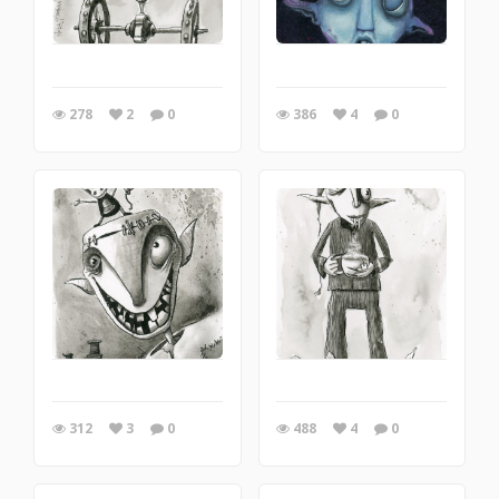
278
2
0
386
4
0
312
3
0
488
4
0