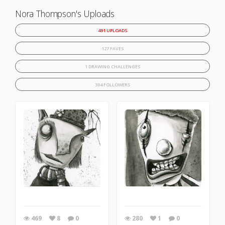
Nora Thompson's Uploads
491 UPLOADS
127 FAVES
1 DRAWING CHALLENGES
304 FOLLOWERS
469
8
0
280
1
0