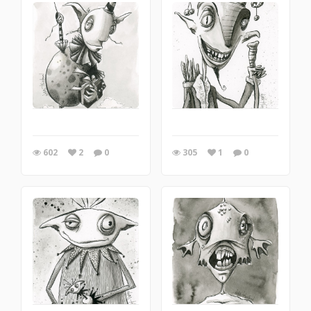
602
2
0
305
1
0