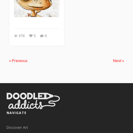
376
5
0
« Previous
Next »
NAVIGATE
Discover Art