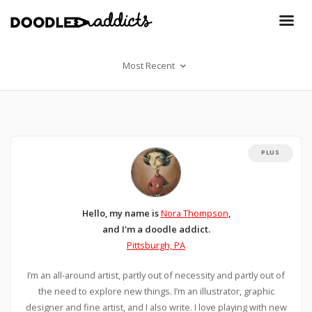
Most Recent
PLUS
Hello, my name is
Nora Thompson
,
and I'm a doodle addict.
Pittsburgh, PA
I’m an all-around artist, partly out of necessity and partly out of
the need to explore new things. I’m an illustrator, graphic
designer and fine artist, and I also write. I love playing with new