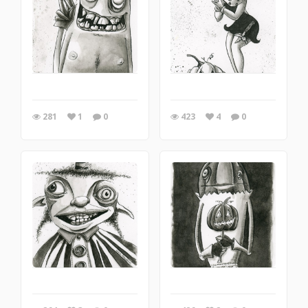
281
1
0
423
4
0