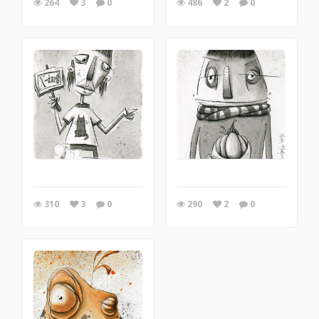
264
3
0
486
2
0
310
3
0
290
2
0