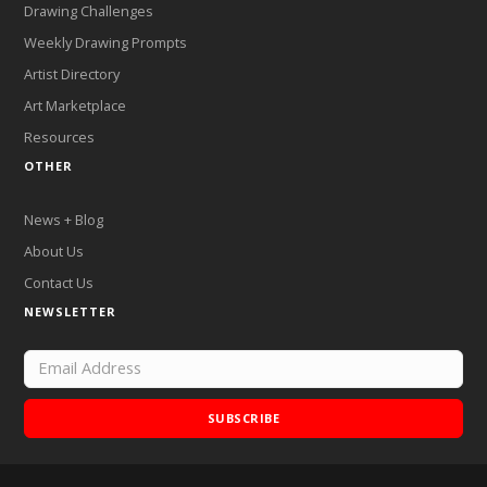
Drawing Challenges
Weekly Drawing Prompts
Artist Directory
Art Marketplace
Resources
OTHER
News + Blog
About Us
Contact Us
NEWSLETTER
SUBSCRIBE