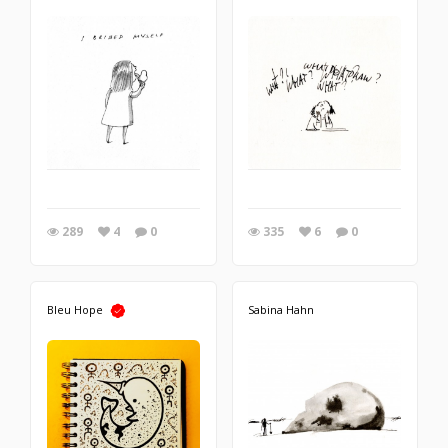
289
4
0
335
6
0
Bleu Hope
Sabina Hahn