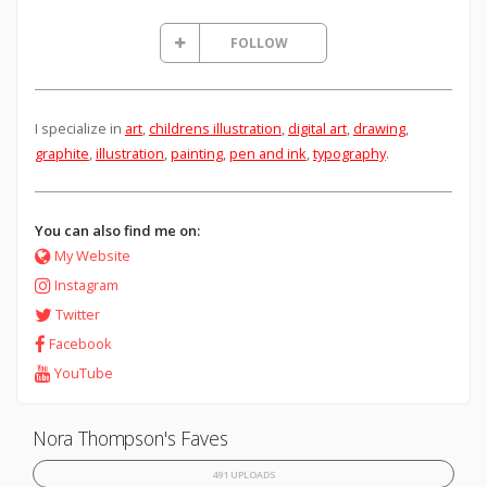
FOLLOW
I specialize in
art
,
childrens illustration
,
digital art
,
drawing
,
graphite
,
illustration
,
painting
,
pen and ink
,
typography
.
You can also find me on:
My Website
Instagram
Twitter
Facebook
YouTube
Nora Thompson's Faves
491 UPLOADS