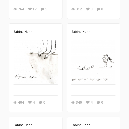
764
17
5
312
3
0
Sabina Hahn
Sabina Hahn
404
4
0
340
4
0
Sabina Hahn
Sabina Hahn