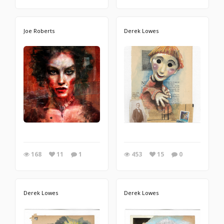
Joe Roberts
Derek Lowes
168
11
1
453
15
0
Derek Lowes
Derek Lowes