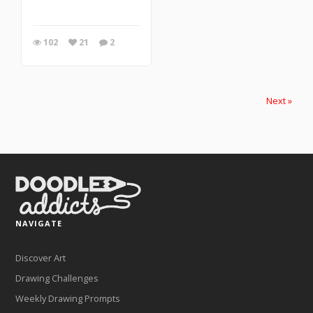
102
21
2
Next »
NAVIGATE
Discover Art
Drawing Challenges
Weekly Drawing Prompts