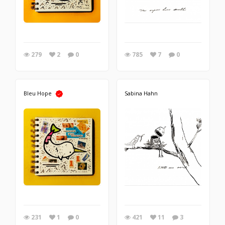
279
2
0
785
7
0
Bleu Hope
Sabina Hahn
231
1
0
421
11
3