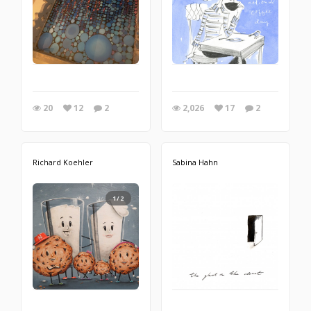
20
12
2
2,026
17
2
Richard Koehler
Sabina Hahn
1/2