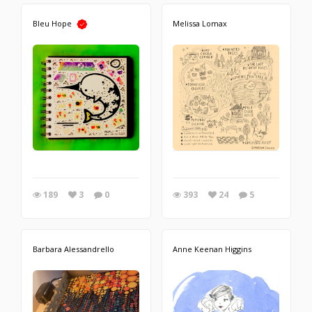
Bleu Hope
Melissa Lomax
189
3
0
393
24
5
Barbara Alessandrello
Anne Keenan Higgins