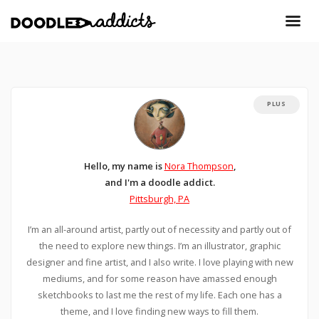
PLUS
Hello, my name is
Nora Thompson
,
and I'm a doodle addict.
Pittsburgh, PA
I’m an all-around artist, partly out of necessity and partly out of
the need to explore new things. I’m an illustrator, graphic
designer and fine artist, and I also write. I love playing with new
mediums, and for some reason have amassed enough
sketchbooks to last me the rest of my life. Each one has a
theme, and I love finding new ways to fill them.