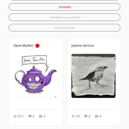
127 FAVES
1 DRAWING CHALLENGES
304 FOLLOWERS
Dane Mullen
Joanne Vernon
611
6
2
43
8
4