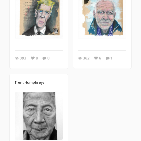
393
8
0
362
6
1
Trent Humphreys