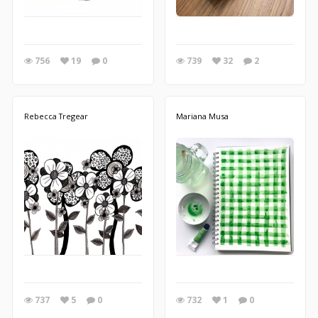
756
19
0
739
32
2
Rebecca Tregear
Mariana Musa
737
5
0
732
1
0