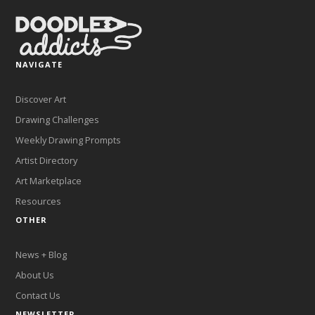
NAVIGATE
Discover Art
Drawing Challenges
Weekly Drawing Prompts
Artist Directory
Art Marketplace
Resources
OTHER
News + Blog
About Us
Contact Us
NEWSLETTER