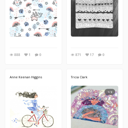
888
1
0
871
17
0
Anne Keenan Higgins
Tricia Clark
1/2