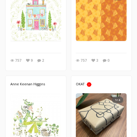
757
9
2
757
3
0
Anne Keenan Higgins
OKAT
1/4