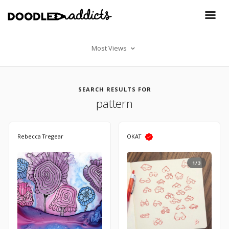
Most Views
SEARCH RESULTS FOR
pattern
Rebecca Tregear
OKAT
1/3