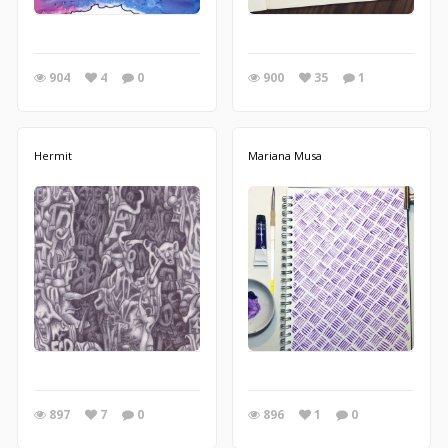
904
4
0
900
35
1
Hermit
Mariana Musa
897
7
0
896
1
0