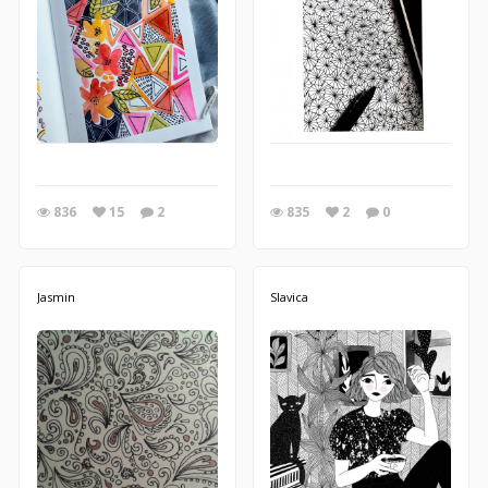
836
15
2
835
2
0
Jasmin
Slavica