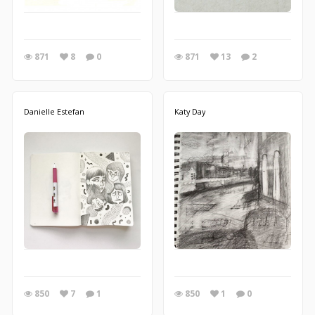
871
8
0
871
13
2
Danielle Estefan
Katy Day
850
7
1
850
1
0