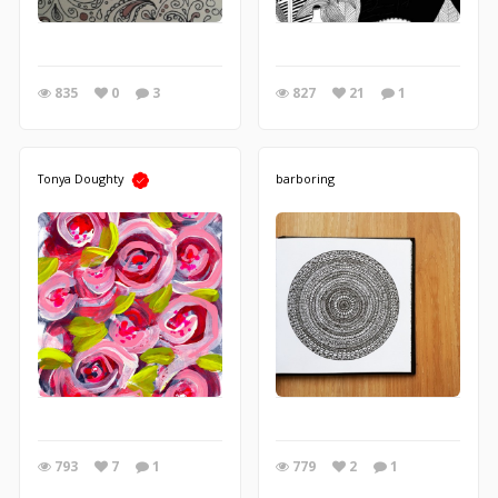
835
0
3
827
21
1
Tonya Doughty
barboring
793
7
1
779
2
1