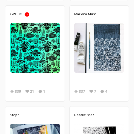
GROBO
Mariana Musa
839
21
1
837
7
4
Steph
Doodle Baaz