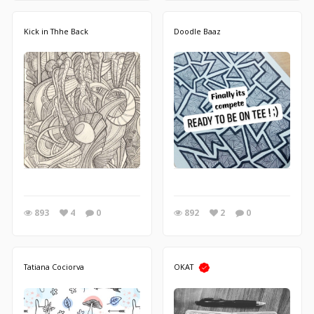
Kick in Thhe Back
Doodle Baaz
893
4
0
892
2
0
Tatiana Cociorva
OKAT