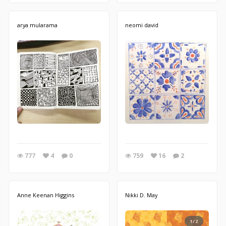
arya mularama
neomi david
777
4
0
759
16
2
Anne Keenan Higgins
Nikki D. May
1/2