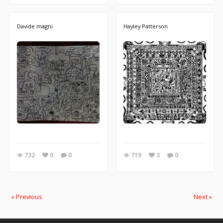
Davide magni
Hayley Patterson
732
0
0
719
3
0
« Previous
Next »