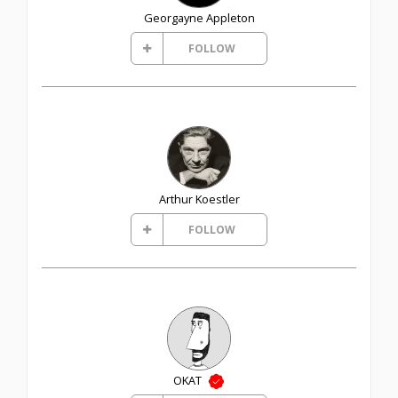
Georgayne Appleton
FOLLOW
Arthur Koestler
FOLLOW
OKAT