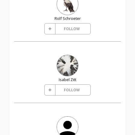
Rolf Schroeter
FOLLOW
Isabel Zitt
FOLLOW