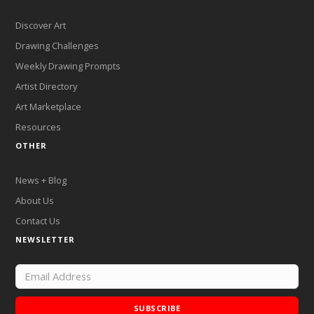
Discover Art
Drawing Challenges
Weekly Drawing Prompts
Artist Directory
Art Marketplace
Resources
OTHER
News + Blog
About Us
Contact Us
NEWSLETTER
SUBSCRIBE