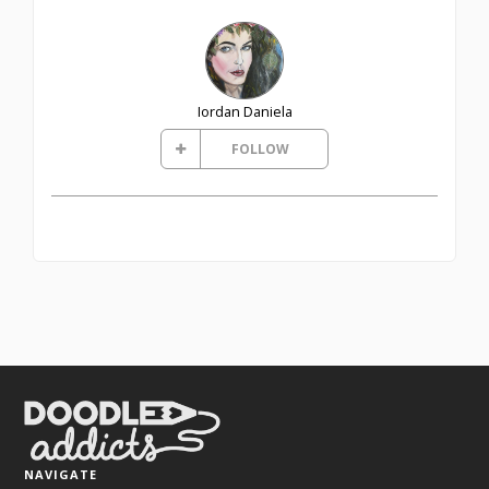
Iordan Daniela
FOLLOW
NAVIGATE