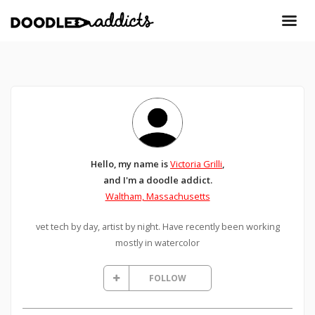
Hello, my name is
Victoria Grilli
,
and I'm a doodle addict.
Waltham, Massachusetts
vet tech by day, artist by night. Have recently been working
mostly in watercolor
FOLLOW