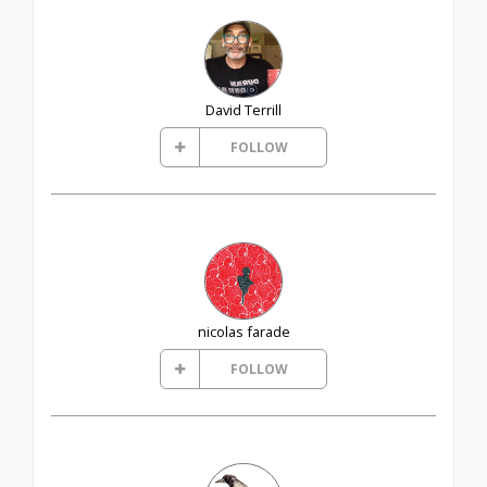
David Terrill
FOLLOW
nicolas farade
FOLLOW