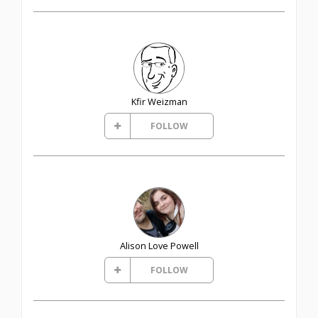
Kfir Weizman
FOLLOW
Alison Love Powell
FOLLOW