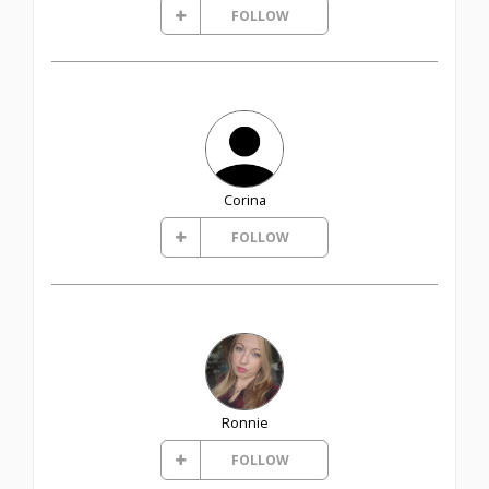
FOLLOW
Corina
FOLLOW
Ronnie
FOLLOW