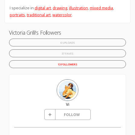
I specialize in
digital art
,
drawing
,
illustration
,
mixed media
,
portraits
,
traditional art
,
watercolor
.
Victoria Grilli's Followers
6 UPLOADS
37 FAVES
13 FOLLOWERS
Vi
FOLLOW