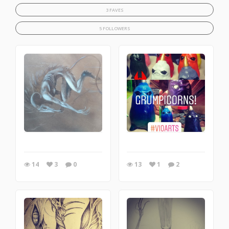
3 FAVES
5 FOLLOWERS
14
3
0
13
1
2