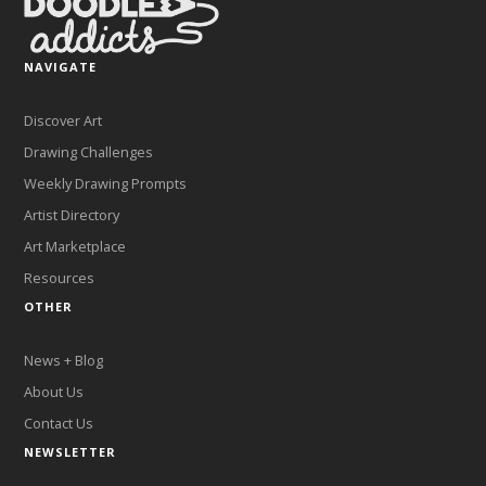
NAVIGATE
Discover Art
Drawing Challenges
Weekly Drawing Prompts
Artist Directory
Art Marketplace
Resources
OTHER
News + Blog
About Us
Contact Us
NEWSLETTER