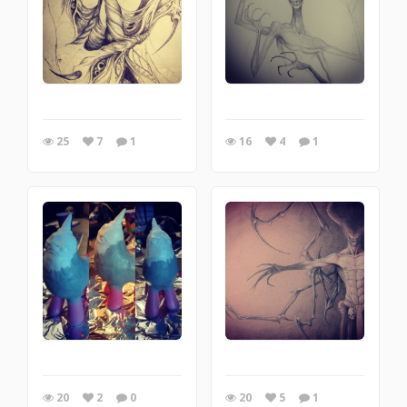
25
7
1
16
4
1
20
2
0
20
5
1