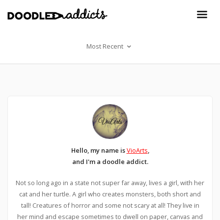
Most Recent
Hello, my name is
VioArts
,
and I'm a doodle addict.
Not so long ago in a state not super far away, lives a girl, with her
cat and her turtle. A girl who creates monsters, both short and
tall! Creatures of horror and some not scary at all! They live in
her mind and escape sometimes to dwell on paper, canvas and