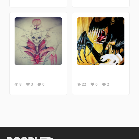
8
3
0
22
6
2