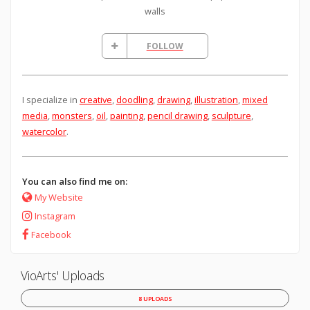
walls
FOLLOW
I specialize in
creative
,
doodling
,
drawing
,
illustration
,
mixed
media
,
monsters
,
oil
,
painting
,
pencil drawing
,
sculpture
,
watercolor
.
You can also find me on:
My Website
Instagram
Facebook
VioArts' Uploads
8 UPLOADS