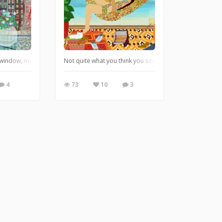
 window, memories of living in Amsterdam
Not quite what you think you see, look closer, creating 
4
73
10
3