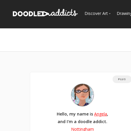
Discover Art
Drawin
Trending
See
Most Recent
Most Faves
Most Views
Curated Galleries
PLUS
Hello, my name is
Angela
,
and I'm a doodle addict.
Nottingham