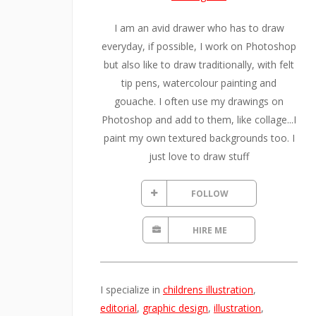
I am an avid drawer who has to draw
everyday, if possible, I work on Photoshop
but also like to draw traditionally, with felt
tip pens, watercolour painting and
gouache. I often use my drawings on
Photoshop and add to them, like collage...I
paint my own textured backgrounds too. I
just love to draw stuff
FOLLOW
HIRE ME
I specialize in
childrens illustration
,
editorial
,
graphic design
,
illustration
,