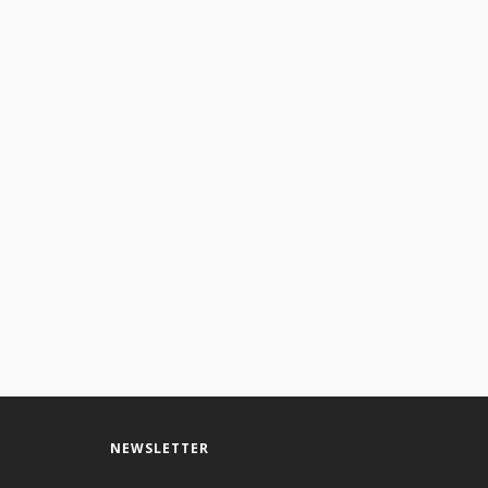
NEWSLETTER