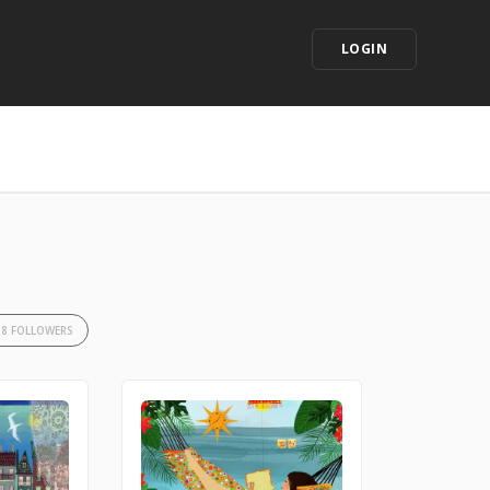
LOGIN
38 FOLLOWERS