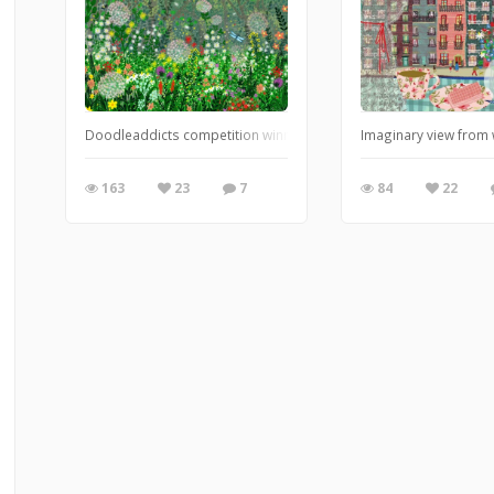
Doodleaddicts competition winner 'Mother Nature'
Imaginary view from
163
23
7
84
22