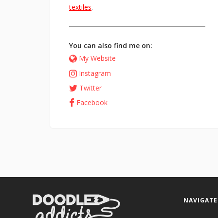
textiles
.
You can also find me on:
My Website
Instagram
Twitter
Facebook
NAVIGATE