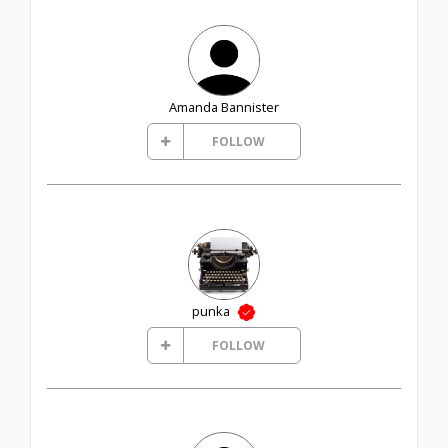
Amanda Bannister
FOLLOW
punka
FOLLOW