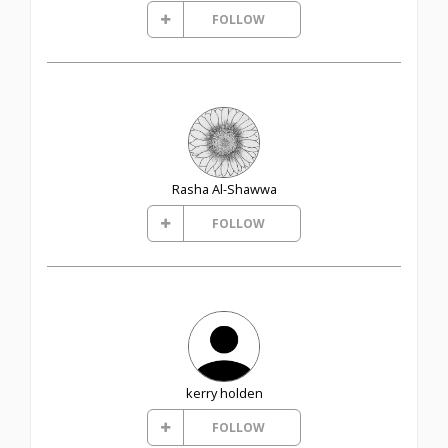
FOLLOW
Rasha Al-Shawwa
FOLLOW
kerry holden
FOLLOW