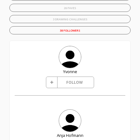
26 FAVES
3 DRAWING CHALLENGES
38 FOLLOWERS
Yvonne
FOLLOW
Anja Hofmann