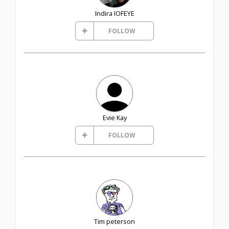
Indira IOFEYE
FOLLOW
Evie Kay
FOLLOW
Tim peterson