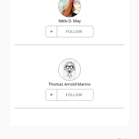
Nikki D. May
FOLLOW
Thomas Arnold Marino
FOLLOW