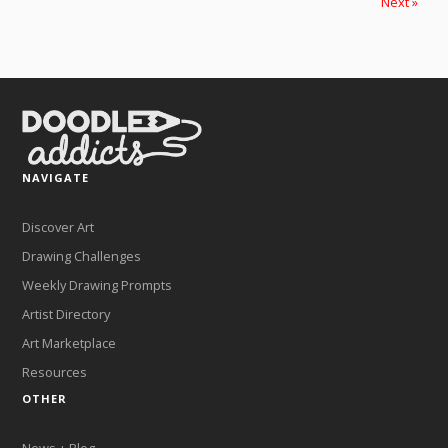
Next »
NAVIGATE
Discover Art
Drawing Challenges
Weekly Drawing Prompts
Artist Directory
Art Marketplace
Resources
OTHER