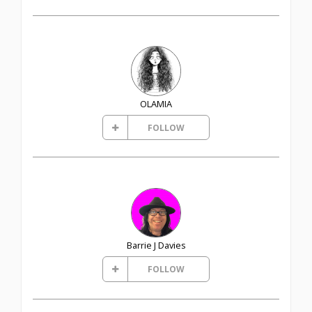
OLAMIA
FOLLOW
Barrie J Davies
FOLLOW