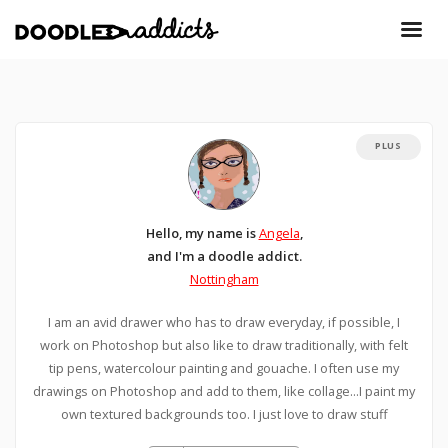
PLUS
Hello, my name is
Angela
,
and I'm a doodle addict.
Nottingham
I am an avid drawer who has to draw everyday, if possible, I
work on Photoshop but also like to draw traditionally, with felt
tip pens, watercolour painting and gouache. I often use my
drawings on Photoshop and add to them, like collage...I paint my
own textured backgrounds too. I just love to draw stuff