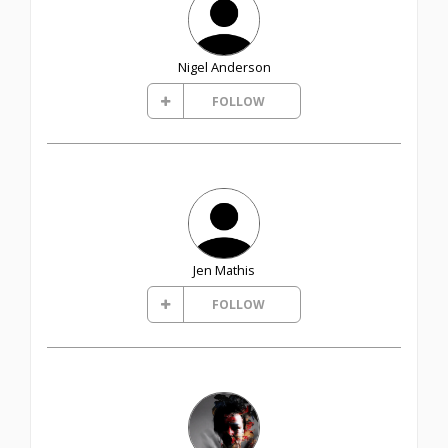
Nigel Anderson
FOLLOW
Jen Mathis
FOLLOW