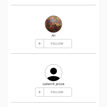
Ari
FOLLOW
Leilani R. Jessie
FOLLOW