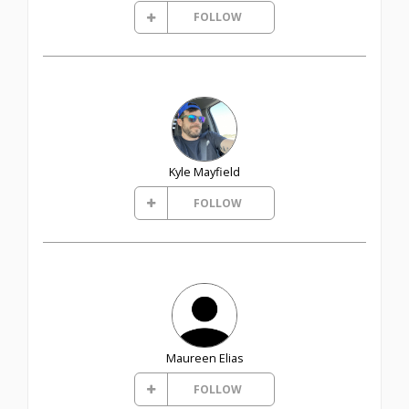
FOLLOW
Kyle Mayfield
FOLLOW
Maureen Elias
FOLLOW