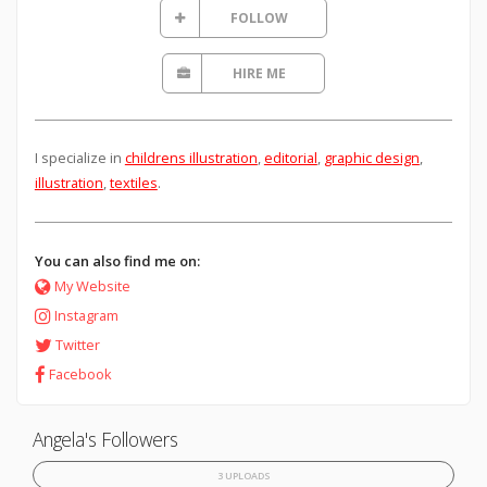
FOLLOW
HIRE ME
I specialize in
childrens illustration
,
editorial
,
graphic design
,
illustration
,
textiles
.
You can also find me on:
My Website
Instagram
Twitter
Facebook
Angela's Followers
3 UPLOADS