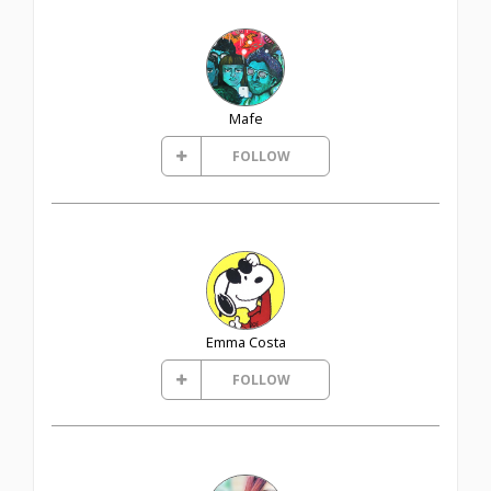
Mafe
FOLLOW
Emma Costa
FOLLOW