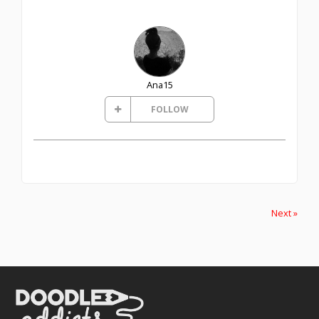
Ana15
FOLLOW
Next »