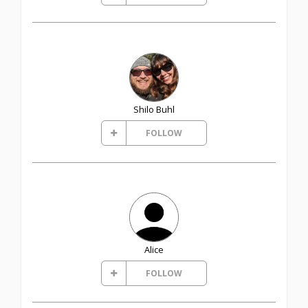
Shilo Buhl
FOLLOW
Alice
FOLLOW