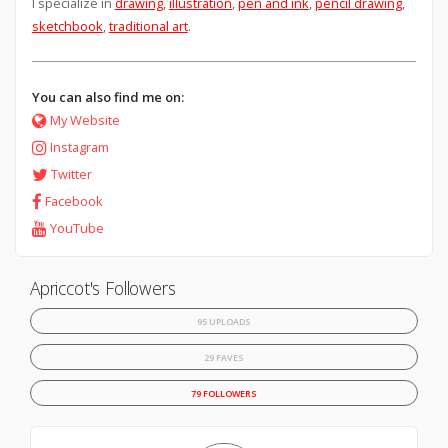
I specialize in
drawing
,
illustration
,
pen and ink
,
pencil drawing
,
sketchbook
,
traditional art
.
You can also find me on:
My Website
Instagram
Twitter
Facebook
YouTube
Apriccot's Followers
95 UPLOADS
29 FAVES
79 FOLLOWERS