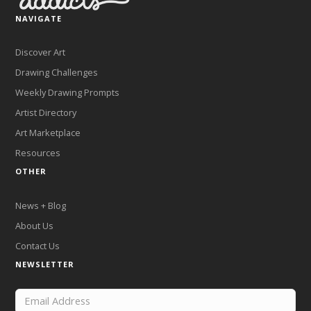
NAVIGATE
Discover Art
Drawing Challenges
Weekly Drawing Prompts
Artist Directory
Art Marketplace
Resources
OTHER
News + Blog
About Us
Contact Us
NEWSLETTER