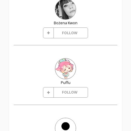
Bożena Kwon
FOLLOW
Puffu
FOLLOW