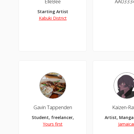
ElleBee
AA0333
Starting Artist
Kabuki District
Gavin Tappenden
Kaizen-R
Student, freelancer,
Artist, Manga 
Yours first
Jamaica