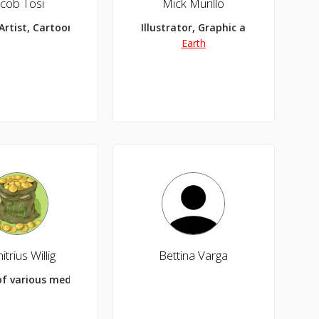
acob Tosi
Mick Murillo
Artist, Cartooner, Comic Maker
Illustrator, Graphic and Web Design
Earth
trius Willig
Bettina Varga
of various medias