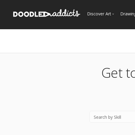
Discover Art
Drawin
Trending
See
Most Recent
Most Faves
Most Views
Get t
Curated Galleries