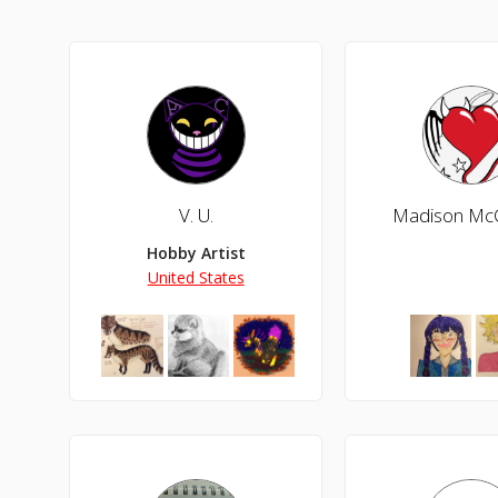
V. U.
Madison Mc
Hobby Artist
United States