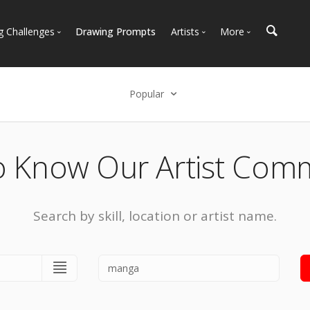
g Challenges
Drawing Prompts
Artists
More
 All Challenges
Most Popular
Marketplace
Most Recent
Art Discussions
Popular
Available For Hire
Resources
Select an option
Artist Spotlight
News + Blog
Popular
o Know Our Artist Com
Most Recent
Search by skill, location or artist name.