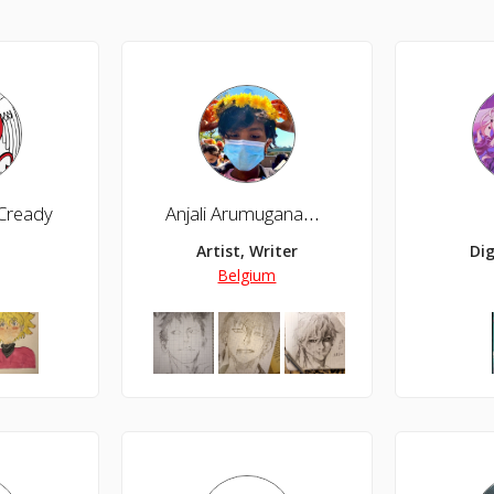
Cready
Anjali Arumuganambi
Artist, Writer
Dig
Belgium