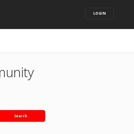
LOGIN
munity
Search