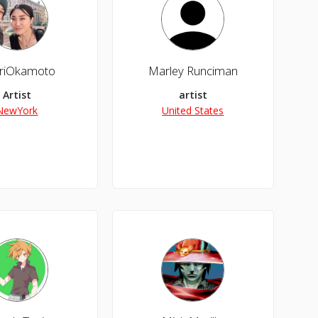
riOkamoto
Marley Runciman
Artist
artist
NewYork
United States