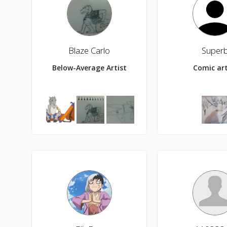
Blaze Carlo
Super
Below-Average Artist
Comic art