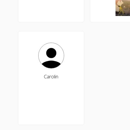
Carolin