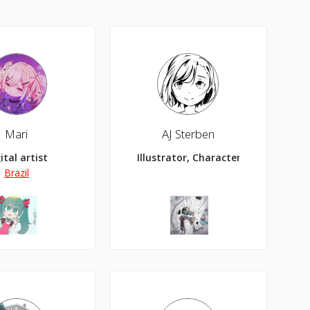
Mari
AJ Sterben
ital artist
Illustrator, Character Designer
Brazil