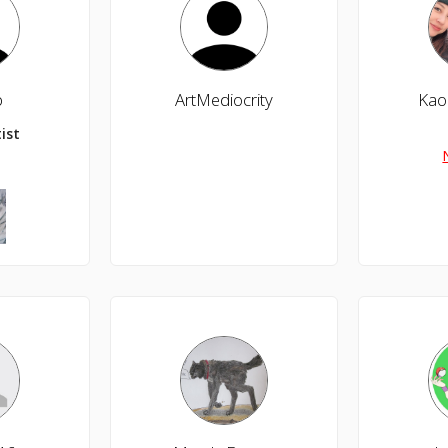
b
ArtMediocrity
Kao
ist