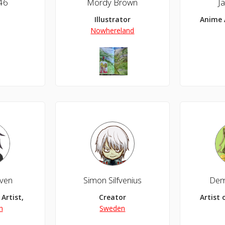
46
Mordy Brown
J
Illustrator
Anime 
Nowhereland
aven
Simon Silfvenius
Demi
Artist, Anime Artist
Creator
Artist 
n
Sweden