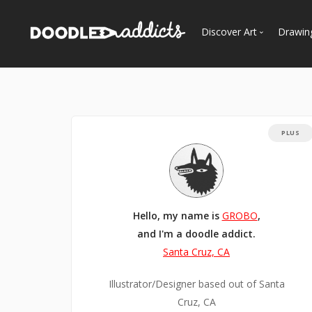
Discover Art
Drawin
Trending
See
Most Recent
Most Faves
PLUS
Most Views
Curated Galleries
Hello, my name is
GROBO
,
and I'm a doodle addict.
Santa Cruz, CA
Illustrator/Designer based out of Santa
Cruz, CA