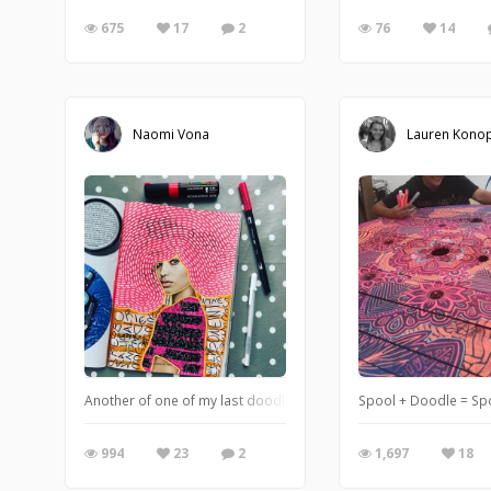
675
17
2
76
14
Naomi Vona
Lauren Konop
Another of one of my last doodles for the 100 Days Project. This is
Spool + Doodle = Sp
994
23
2
1,697
18