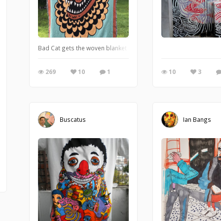
Bad Cat gets the woven blanket treatment. circa 2019
269
10
1
10
3
Buscatus
Ian Bangs