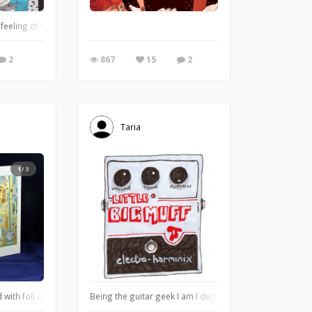
e feeling of motion into my sketch. I like capturing street scenes and wanted to 
2
867
15
2
Taria
1/3
pact and existance on Earth. This is a work in progress project, it doesn't yet 
with foil and metallic ink - year 1999! I used a desktop printer that could repr
Being the guitar geek I am I decided to draw one of my 