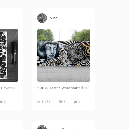
Nino
. Haven't drawn letters in a while, so there's more to come :) There's a short p
"Girl & Death". What started out as two separate pieces f
2
1,256
6
4