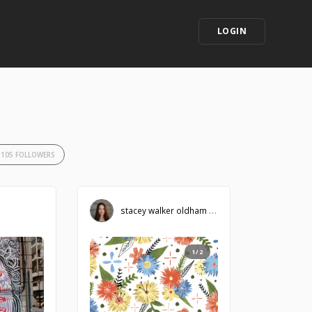
LOGIN
105 FOLLOWERS
stacey walker oldham
1/2