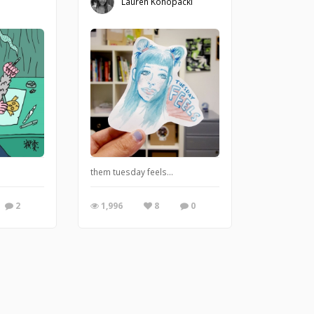
Lauren Konopacki
them tuesday feels...
2
1,996
8
0