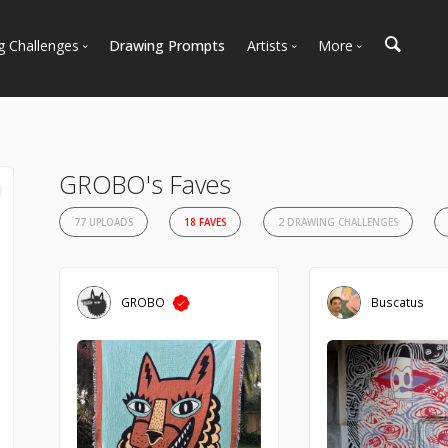
g Challenges
Drawing Prompts
Artists
More
 All Challenges
Most Popular
Marketplace
Most Recent
Art Discussions
Available For Hire
Resources
GROBO's Faves
Artist Spotlight
News + Blog
77 UPLOADS
18 FAVES
2 DRAWING CHALLENGES
GROBO
Buscatus