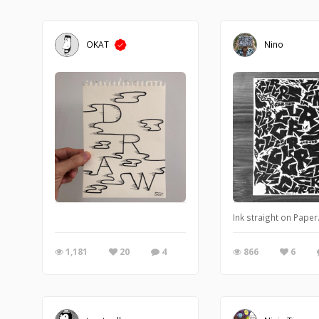
OKAT
Nino
Ink straight on Paper
1,181
20
4
866
6