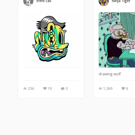
trent call
Ninja Tiger
drawing wolf
236
10
3
1,360
6