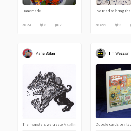
Handmade
I've tried to bring th
24
6
2
695
8
Maria Bălan
Tim Wesson
The monsters we create A collection of creatures born from our im
Doodle cards printed 