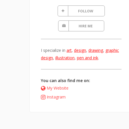
FOLLOW
HIRE ME
I specialize in
art
,
design
,
drawing
,
graphic
design
,
illustration
,
pen and ink
.
You can also find me on:
My Website
Instagram