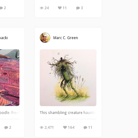
2
24
11
3
acki
Marc C. Green
 called "All in All" and it's directly inspired by All Apologies song by Nirvana.
oodle. freehand doodles on a giant recycled wooden spool
This shambling creature haunts the fetid marshlands and
2
2,471
164
11