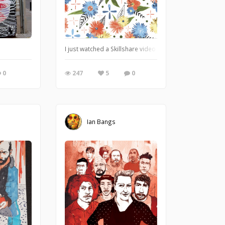
I just watched a Skillshare video about vectorizing wate
0
247
5
0
Ian Bangs