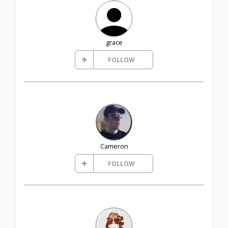
grace
FOLLOW
Cameron
FOLLOW