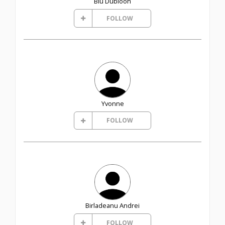
Blu Dubloon
FOLLOW
Yvonne
FOLLOW
Birladeanu Andrei
FOLLOW