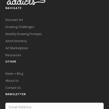
NAVIGATE
Discover Art
Drawing Challenges
Weekly Drawing Prompts
Artist Directory
Art Marketplace
Resources
OTHER
News + Blog
About Us
Contact Us
NEWSLETTER