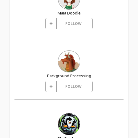
Maia Doodle
FOLLOW
Background Processing
FOLLOW