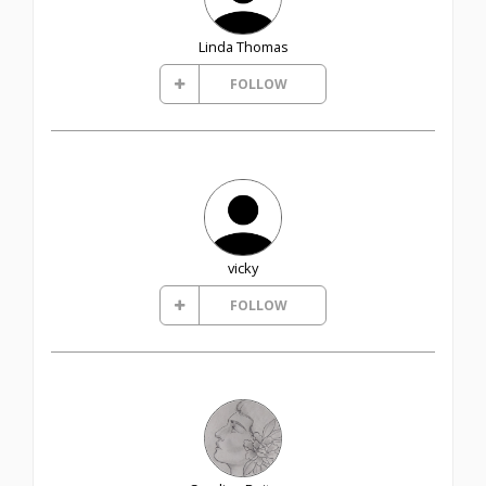
Linda Thomas
FOLLOW
vicky
FOLLOW