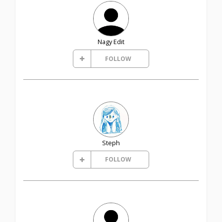
Nagy Edit
FOLLOW
Steph
FOLLOW