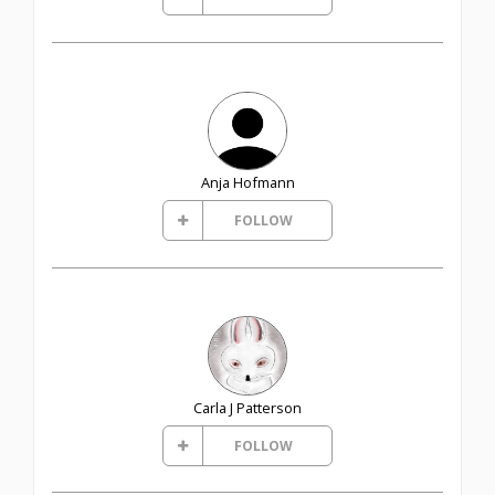
Anja Hofmann
FOLLOW
Carla J Patterson
FOLLOW