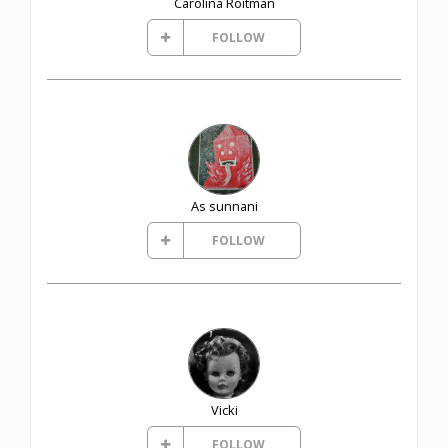
Carolina Roitman
FOLLOW
As sunnani
FOLLOW
Vicki
FOLLOW