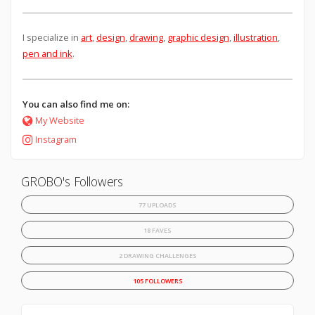
I specialize in
art
,
design
,
drawing
,
graphic design
,
illustration
,
pen and ink
.
You can also find me on:
My Website
Instagram
GROBO's Followers
77 UPLOADS
18 FAVES
2 DRAWING CHALLENGES
105 FOLLOWERS