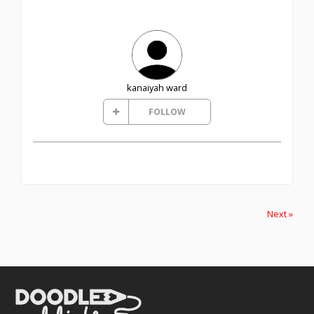
kanaiyah ward
FOLLOW
Next »