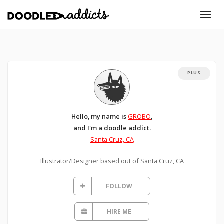
PLUS
Hello, my name is
GROBO
,
and I'm a doodle addict.
Santa Cruz, CA
Illustrator/Designer based out of Santa Cruz, CA
FOLLOW
HIRE ME