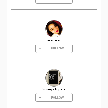
lianazahal
FOLLOW
Soumya Tripathi
FOLLOW