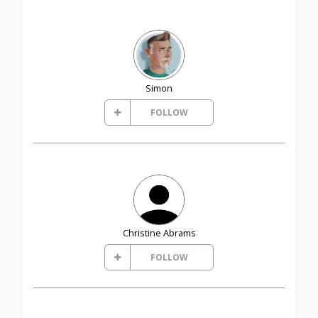
Simon
FOLLOW
Christine Abrams
FOLLOW