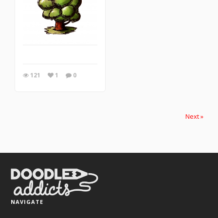
121
1
0
Next »
NAVIGATE