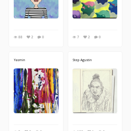
88
2
0
7
2
0
Yasmin
Step Agustin