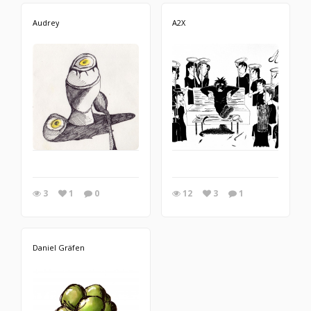
Audrey
A2X
3
1
0
12
3
1
Daniel Gräfen