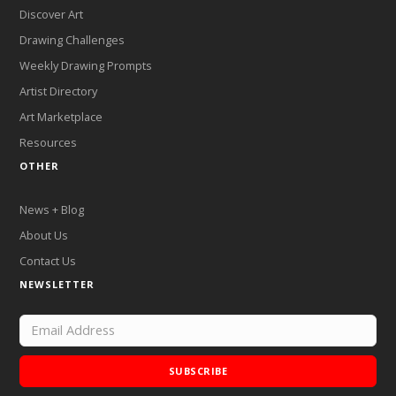
Discover Art
Drawing Challenges
Weekly Drawing Prompts
Artist Directory
Art Marketplace
Resources
OTHER
News + Blog
About Us
Contact Us
NEWSLETTER
SUBSCRIBE