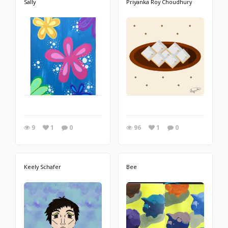
Sally
Priyanka Roy Choudhury
9
1
0
96
1
0
Keely Schafer
Bee