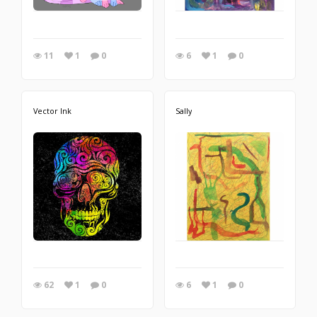
11
1
0
6
1
0
Vector Ink
Sally
62
1
0
6
1
0