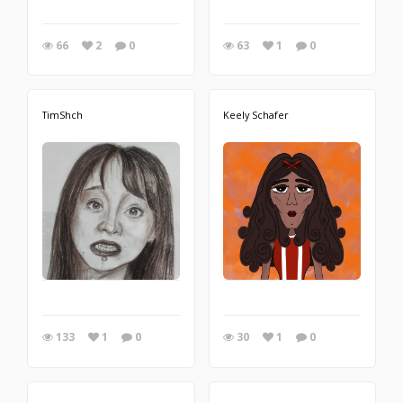
66
2
0
63
1
0
TimShch
Keely Schafer
133
1
0
30
1
0