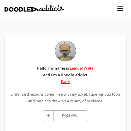
Hello, my name is
Lemuel Waite
,
and I'm a doodle addict.
Earth
Life's hard lessons come free with my ticket. I use various tools
and media to draw on a variety of surfaces.
FOLLOW