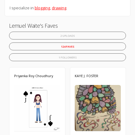
I specialize in
blogging
,
drawing
.
Lemuel Waite's Faves
2 UPLOADS
124 FAVES
1 FOLLOWERS
Priyanka Roy Choudhury
KAYE J. FOSTER