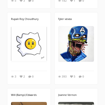
5
3
0
182
1
0
Rupali Roy Choudhury
Tyler vevea
3
2
0
393
5
0
Will (Bampi) Edwards
Joanne Vernon