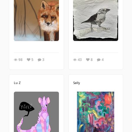
98
5
3
43
8
4
Lu Z
Sally