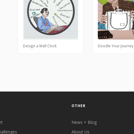
Design a Wall Clock
Doodle Your Journey
OTHER
rt
News + Blog
hallenges
About Us