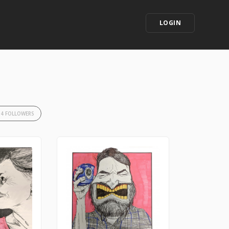
LOGIN
34 FOLLOWERS