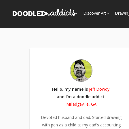
Discover Art
Drawin
Trending
See
Most Recent
Most Faves
Most Views
Curated Galleries
Hello, my name is
Jeff Dowdy
,
and I'm a doodle addict.
Milledgeville, GA
Devoted husband and dad. Started drawing
with pen as a child at my dad's accounting