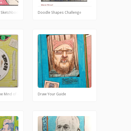
 Sketchbook Challenge
Doodle Shapes Challenge
the Mind of a Chef
Draw Your Guide