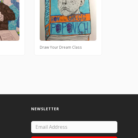
Draw Your Dream Class
NEWSLETTER