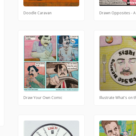
Doodle Caravan
Drawn Opposites - A
Draw Your Own Comic
Illustrate What's on 