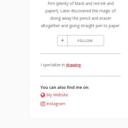
firm (plenty of black and red ink and
paper!). Later discovered the magic of
doing away the pencil and eraser
altogether and going straight pen to paper.
FOLLOW
I specialize in
drawing
.
You can also find me on:
My Website
Instagram