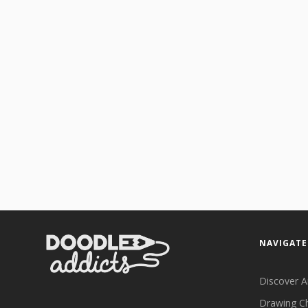
NAVIGATE
Discover A
Drawing C