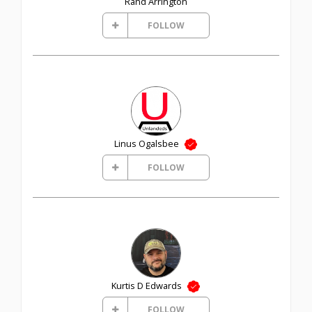
Rand Arrington
FOLLOW
Linus Ogalsbee
FOLLOW
Kurtis D Edwards
FOLLOW