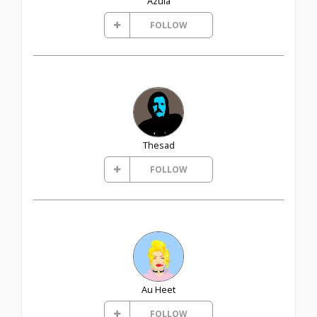
Azula
FOLLOW
Thesad
FOLLOW
Au Heet
FOLLOW