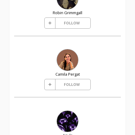
Robin Grimmgall
FOLLOW
Camila Pergat
FOLLOW