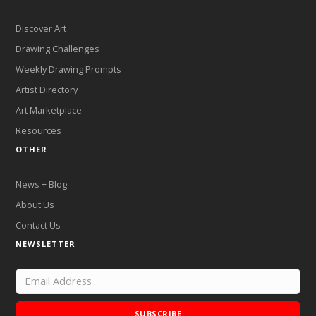
Discover Art
Drawing Challenges
Weekly Drawing Prompts
Artist Directory
Art Marketplace
Resources
OTHER
News + Blog
About Us
Contact Us
NEWSLETTER
SUBSCRIBE