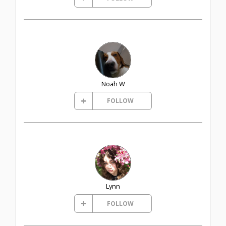
Noah W
FOLLOW
Lynn
FOLLOW