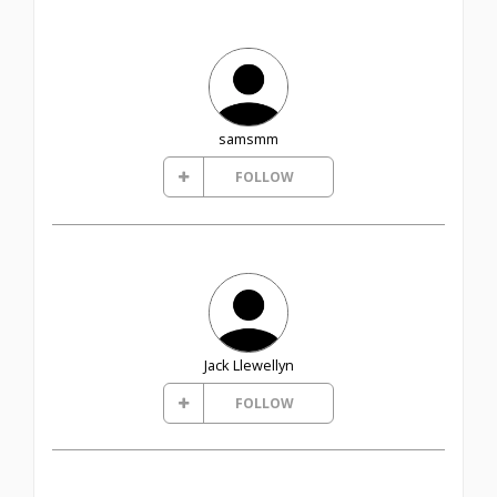
samsmm
FOLLOW
Jack Llewellyn
FOLLOW