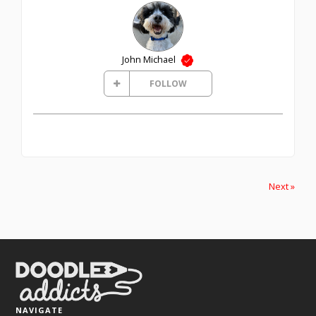
John Michael
FOLLOW
Next »
NAVIGATE