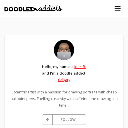
Hello, my name is
Joer_B
,
and I'm a doodle addict.
Calgary
Eccentric artist with a passion for drawing portraits with cheap
ballpoint pens. Fuelling creativity with caffeine one drawing at a
time...
FOLLOW