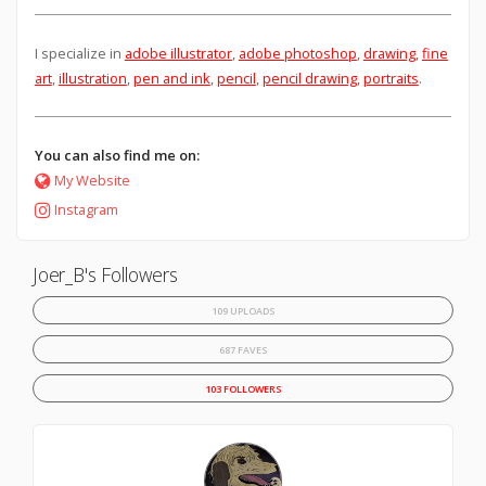
I specialize in
adobe illustrator
,
adobe photoshop
,
drawing
,
fine
art
,
illustration
,
pen and ink
,
pencil
,
pencil drawing
,
portraits
.
You can also find me on:
My Website
Instagram
Joer_B's Followers
109 UPLOADS
687 FAVES
103 FOLLOWERS