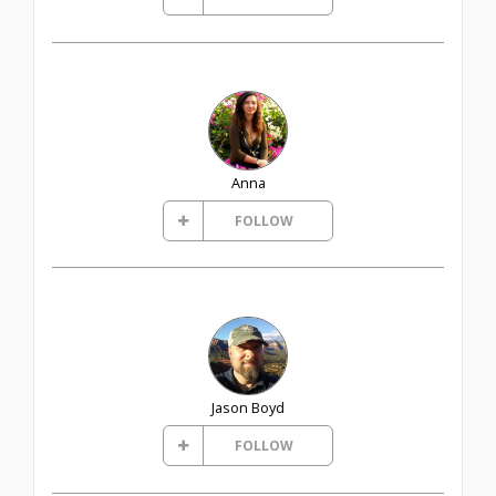
Anna
FOLLOW
Jason Boyd
FOLLOW