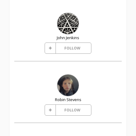
John Jenkins
FOLLOW
Robin Stevens
FOLLOW