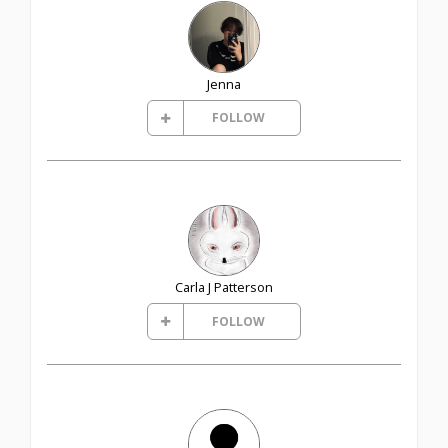
Jenna
FOLLOW
Carla J Patterson
FOLLOW