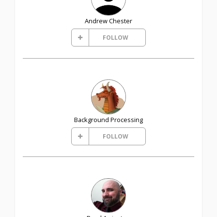
Andrew Chester
FOLLOW
Background Processing
FOLLOW