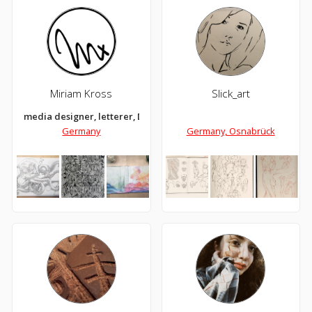
Miriam Kross
Slick_art
media designer, letterer, DIYer, illustrator, icecream lover and 
Germany
Germany, Osnabrück