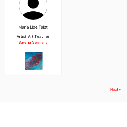
Maria Lise Faist
Artist, Art Teacher
Bavaria Germany
Next »