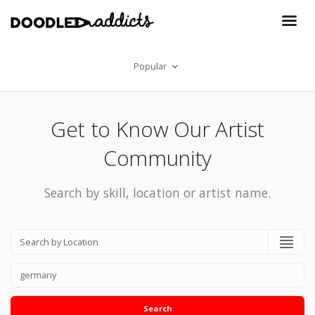
Popular
Get to Know Our Artist
Community
Search by skill, location or artist name.
Search