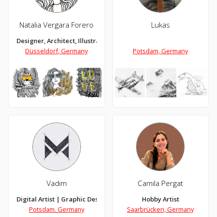
Natalia Vergara Forero
Lukas
Designer, Architect, Illustrator
Düsseldorf, Germany
Potsdam, Germany
Vadim
Camila Pergat
Digital Artist | Graphic Designer
Hobby Artist
Potsdam. Germany
Saarbrücken, Germany