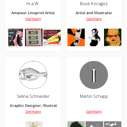
m.a.W.
Buse Kocagöz
Amateur Linoprint Artist
Artist and Illustrator
Germany
Germany
Selina Schneider
Martin Schapp
Graphic Designer, Illustrator
Germany
Germany