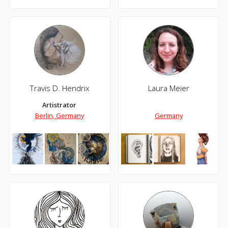
Travis D. Hendrix
Laura Meier
Artistrator
Berlin, Germany
Germany