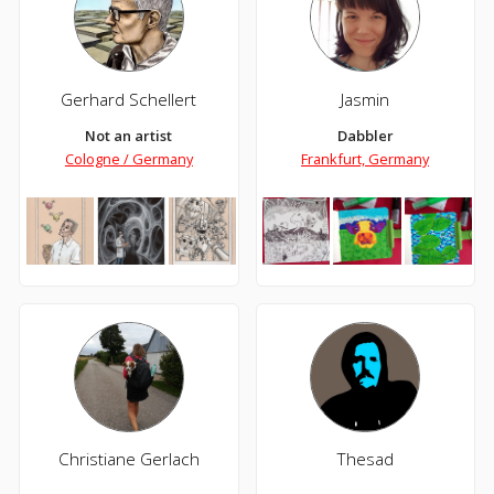
Gerhard Schellert
Jasmin
Not an artist
Dabbler
Cologne / Germany
Frankfurt, Germany
Christiane Gerlach
Thesad