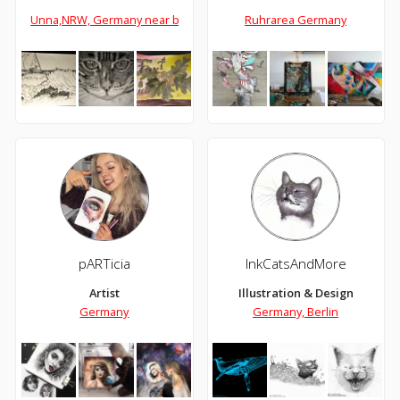
Unna,NRW, Germany near by Dortmund
Ruhrarea Germany
pARTicia
InkCatsAndMore
Artist
Illustration & Design
Germany
Germany, Berlin