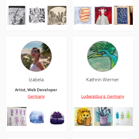
Izabela
Kathrin Werner
Artist, Web Developer
Germany
Ludwigsburg, Germany