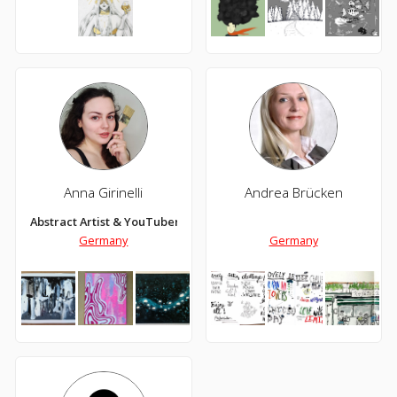
Anna Girinelli
Andrea Brücken
Abstract Artist & YouTuber
Germany
Germany