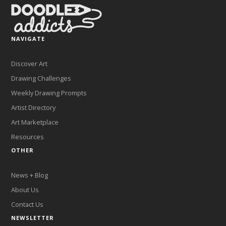
NAVIGATE
Discover Art
Drawing Challenges
Weekly Drawing Prompts
Artist Directory
Art Marketplace
Resources
OTHER
News + Blog
About Us
Contact Us
NEWSLETTER