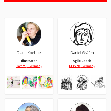
Diana Koehne
Daniel Gräfen
Illustrator
Agile Coach
Hamm | Germany
Munich, Germany